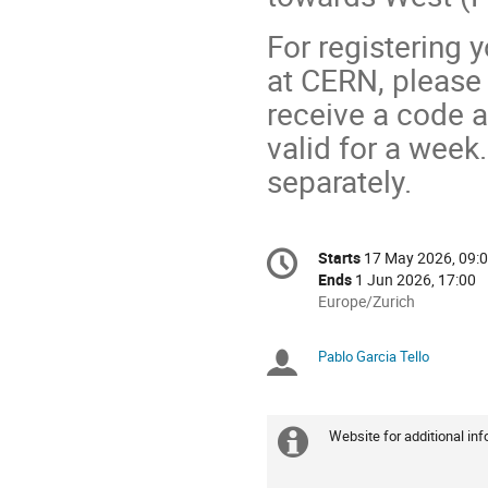
For registering 
at CERN, please 
receive a code a
valid for a week
separately.
Conference
Starts
17 May 2026, 09:
Date/Time
information
Ends
1 Jun 2026, 17:00
All
Europe/Zurich
times
are
Pablo Garcia Tello
Chairpersons
in
Europe/Zurich
Website for additional inf
Extra
information