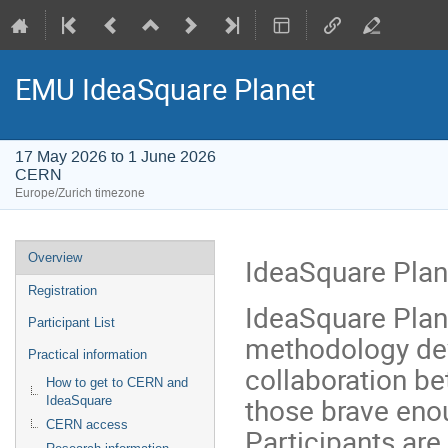
EMU IdeaSquare Planet
17 May 2026 to 1 June 2026
CERN
Europe/Zurich timezone
Event
Overview
IdeaSquare Plan
menu
Registration
IdeaSquare Planet
Participant List
methodology de
Practical information
collaboration be
How to get to CERN and
those brave enou
IdeaSquare
CERN access
Participants ar