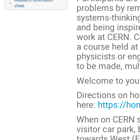
Research information
problems by remo
sheet
systems-thinking
and being inspir
work at CERN. C
a course held at
physicists or en
to be made, mult
Welcome to your
Directions on ho
here:
https://ho
When on CERN si
visitor car park,
towards West (F