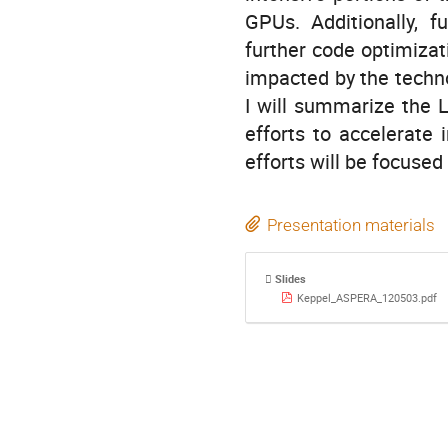
GPUs. Additionally, f
further code optimizat
impacted by the technol
I will summarize the L
efforts to accelerate
efforts will be focused
Presentation materials
Slides
Keppel_ASPERA_120503.pdf