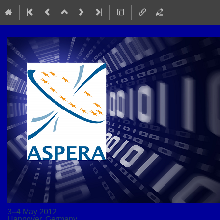
3–4 May 2012
Hannover, Germany