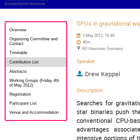
Europe/Zurich timezone
GPUs in gravitational wa
Event
menu
Overview
3 May 2012, 16:40
Organising Committee and
40m
Contact
AEI Hannover, Germany
Timetable
Speaker
Contribution List
Abstracts
Drew Keppel
Working Groups (Friday 4th
of May 2012)
Description
Registration
Searches for gravitati
Participant List
star binaries push th
Venue and Accommodation
conventional CPU-bas
advantages associat
intensive portions of 