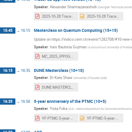
Speaker
:
Alexander Sharmazanashvili
(
Georgian Technical Univers
2025-10-28 Tracer-mc Updates - Sharmazanashvili.pdf
2025-10-28 Tracer-mc Updates - Sharmazanashvili.pptx
Masterclass on Quantum Computing (15+15)
15:45
→
16:15
Update on https://indico.cern.ch/event/1282708/#10-new
Speaker
:
Irais Bautista Guzman
(
Autonomous University of Puebla
MC_2025_IPPOG.pdf
DUNE Masterclass (10+10)
16:15
→
16:35
Speaker
:
Dr
Kate Shaw
(
University of Sussex (GB)
)
DUNE MASTERCLASSES IPPOG 281025.pdf
5-year anniversary of the PTMC (10+5)
16:35
→
16:50
Speaker
:
Yiota Foka
(
GSI - Helmholtzzentrum fur Schwerionenforsc
YF-PTMC-5-year-ForIPPOG-28oct2025.pdf
YF-PTMC-5-year-ForIPPOG-28oct2025.pptx