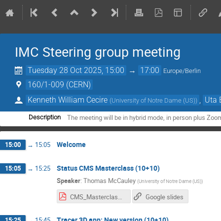
IMC Steering group meeting
Tuesday 28 Oct 2025, 15:00
→
17:00
Europe/Berlin
160/1-009 (CERN)
Kenneth William Cecire
,
Uta 
(
University of Notre Dame (US)
)
The meeting will be in hybrid mode, in person plus Zoo
Description
Welcome
15:00
→
15:05
Status CMS Masterclass (10+10)
15:05
→
15:25
Speaker
:
Thomas McCauley
(
University of Notre Dame (US)
)
CMS_Masterclass_28102025.pdf
Google slides
Tracer 3D app: New version (10+10)
15:25
→
15:45