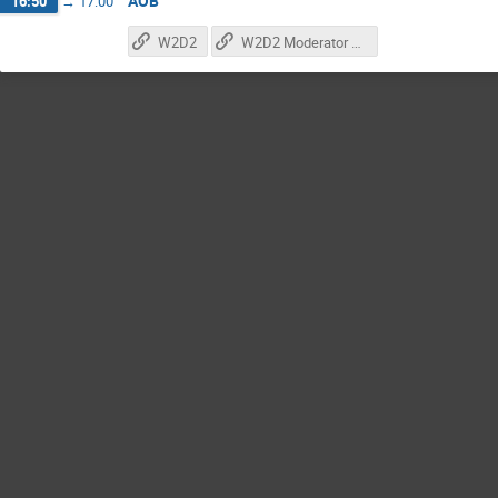
AOB
16:50
→
17:00
W2D2
W2D2 Moderator Registration