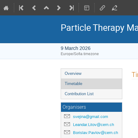
Particle Therapy Ma
9 March 2026
Europe/Sofia timezone
Event
T
Overview
menu
Timetable
Contribution List
Organisers
svejina@gmail.com
Leandar.Litov@cern.ch
Borislav.Pavlov@cern.ch