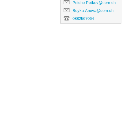
Peicho.Petkov@cern.ch
Boyka.Aneva@cern.ch
0882567064