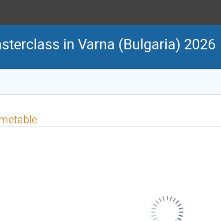
sterclass in Varna (Bulgaria) 2026
imetable