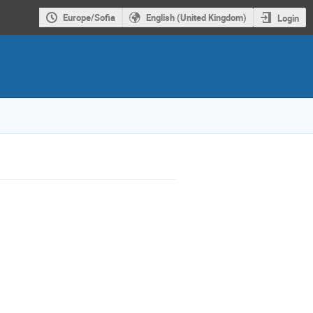
Europe/Sofia
English (United Kingdom)
Login