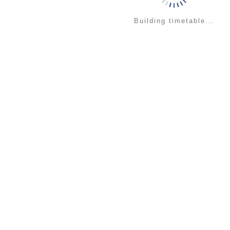
Building timetable...