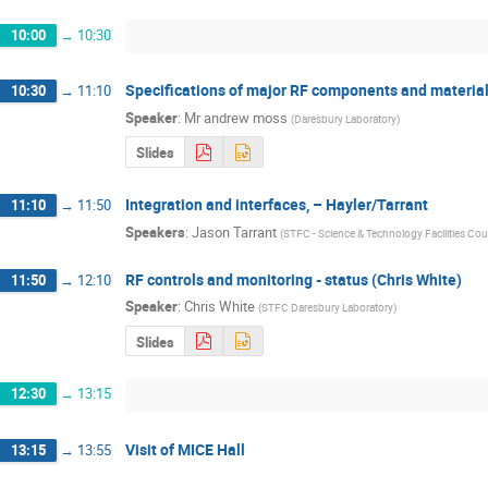
10:00
→
10:30
Specifications of major RF components and materia
10:30
→
11:10
Speaker
:
Mr
andrew moss
(
Daresbury Laboratory
)
Slides
Integration and interfaces, – Hayler/Tarrant
11:10
→
11:50
Speakers
:
Jason Tarrant
(
STFC - Science & Technology Facilities Cou
RF controls and monitoring - status (Chris White)
11:50
→
12:10
Speaker
:
Chris White
(
STFC Daresbury Laboratory
)
Slides
12:30
→
13:15
Visit of MICE Hall
13:15
→
13:55