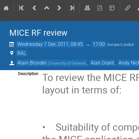
MICE RF review
Wednesday 7 Dec 2011, 08:45
→
17:00
Europe/London
RAL
Alain Blondel
,
Alan Grant
,
Andy Nic
(
University of Geneva
)
To review the MICE RF 
Description
layout in terms of:

•    Suitability of co