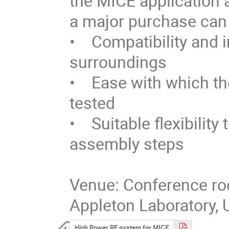
the MICE application 
a major purchase can 
•    Compatibility and 
surroundings

•    Ease with which 
tested

•    Suitable flexibilit
assembly steps

Venue: Conference roo
Appleton Laboratory, 
High Power RF system for MICE