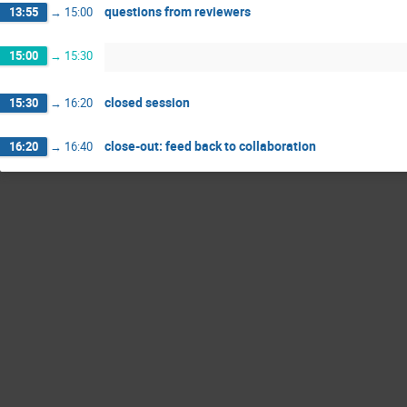
questions from reviewers
13:55
→
15:00
15:00
→
15:30
closed session
15:30
→
16:20
close-out: feed back to collaboration
16:20
→
16:40