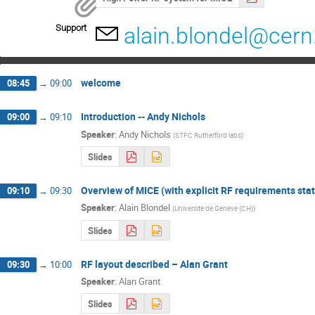
Support
alain.blondel@cern
welcome
08:45
→
09:00
Introduction -- Andy Nichols
09:00
→
09:10
Speaker
:
Andy Nichols
(
STFC Rutherford labs
)
Slides
Overview of MICE (with explicit RF requirements sta
09:10
→
09:30
Speaker
:
Alain Blondel
(
Universite de Geneve (CH)
)
Slides
RF layout described – Alan Grant
09:30
→
10:00
Speaker
:
Alan Grant
Slides