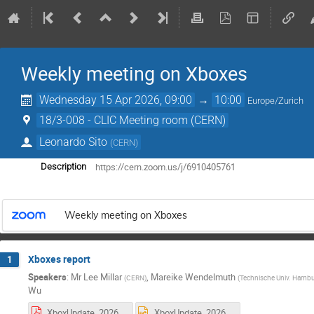
Weekly meeting on Xboxes
Wednesday 15 Apr 2026, 09:00
→
10:00
Europe/Zurich
18/3-008 - CLIC Meeting room (CERN)
Leonardo Sito
(
CERN
)
https://cern.zoom.us/j/6910405761
Description
Weekly meeting on Xboxes
Xboxes report
1
Speakers
:
Mr
Lee Millar
,
Mareike Wendelmuth
(
CERN
)
(
Technische Univ. Hambu
Wu
XboxUpdate_20260415.pdf
XboxUpdate_20260415.pptx