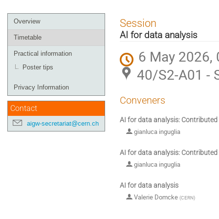
Event
Session
Overview
menu
AI for data analysis
Timetable
6 May 2026, 
Practical information
Poster tips
40/S2-A01 - 
Privacy Information
Conveners
Contact
AI for data analysis: Contributed
aigw-secretariat@cern.ch
gianluca inguglia
AI for data analysis: Contributed
gianluca inguglia
AI for data analysis
Valerie Domcke
(
CERN
)