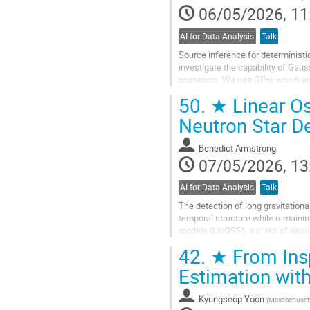
06/05/2026, 11
AI for Data Analysis
Talk
Source inference for deterministi
investigate the capability of Gaus
posteriors. We use GPry, which au
likelihood evaluations, without the.
50.
★ Linear Os
Go
Neutron Star D
to
contribution
Benedict Armstrong
page
07/05/2026, 13
AI for Data Analysis
Talk
The detection of long gravitation
temporal structure while remaining
models (LinOSS), a class of seque
deep learning architectures for...
42.
★ From Insp
Go
Estimation wit
to
contribution
Kyungseop Yoon
(
Massachusetts
page