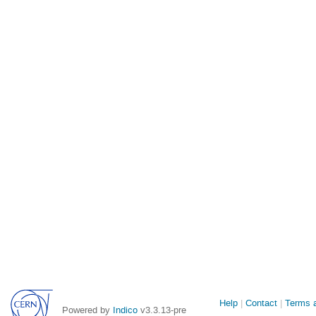
Site
Help
Contact
Terms a
Powered by
Indico
v3.3.13-pre