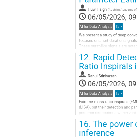
contribution
Huw Haigh
(
Austrian Academy of 
page
06/05/2026, 09
AI for Data Analysis
Talk
We present a study of deep convol
focuses on short-duration signals
These burst-like signals are nota
data taking. We utilise the...
12.
Rapid Detec
Go
Ratio Inspirals
to
contribution
Rahul Srinivasan
page
06/05/2026, 09
AI for Data Analysis
Talk
Extreme-mass-ratio inspirals (EM
(LISA), but their detection and p
posterior distributions within vas
reformulates global inference as a
16.
The power o
Go
inference
to