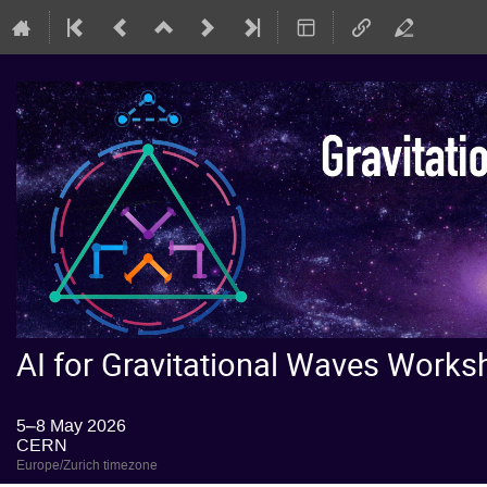
AI for Gravitational Waves Wor
5–8 May 2026
CERN
Europe/Zurich timezone