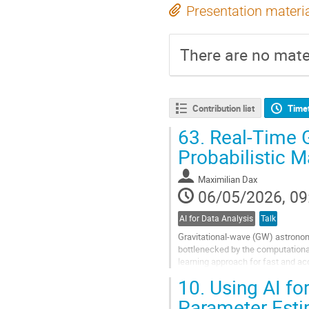
Presentation materi
There are no mater
Contribution list
Time
63.
Real-Time G
Probabilistic 
Maximilian Dax
06/05/2026, 09
AI for Data Analysis
Talk
Gravitational-wave (GW) astronom
bottlenecked by the computational
learning approach for fast and a
networks to directly estimate proba
10.
Using AI for
Go
Parameter Esti
to