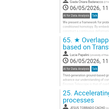
Giada Chiara Badaracco
(
ETH 
page
06/05/2026, 11
AI for Data Analysis
Talk
We present a framework for probin
conditioned homotopy. By embeddin
construct a continuous deformatio
noisy posterior.
65.
★ Overlappi
Traversing this path...
based on Tran
Go
to
Lucia Papalini
(
University of Pis
contribution
06/05/2026, 11
page
AI for Data Analysis
Talk
Third-generation ground-based gra
advance our understanding of comp
Einstein Telescope is that of over
able to detect binary black hole...
25.
Acceleratin
Go
processes
to
contribution
JESUS TORRADO CACHO
(
In
page