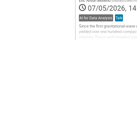
Eric Anton Moreno
(
Massachusetts Ins
page
07/05/2026, 14
AI for Data Analysis
Talk
Since the first gravitational-wav
yielded over one hundred compac
relativity. These well-modeled si
consistency against the CBC templ
Go
to
contribution
page