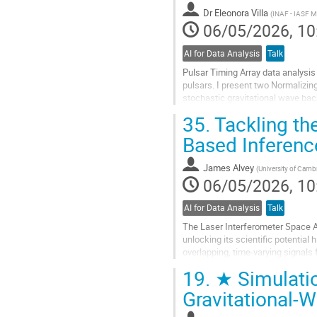
contribution
Dr
Eleonora Villa
(
INAF - IASF M
page
06/05/2026, 10
AI for Data Analysis
Talk
Pulsar Timing Array data analysi
pulsars. I present two Normalizin
stochastic gravitational wave ba
nessai yields speedups of one to t
35.
Tackling the
Go
Based Inferenc
to
contribution
James Alvey
(
University of Camb
page
06/05/2026, 10
AI for Data Analysis
Talk
The Laser Interferometer Space An
unlocking its scientific potential
overlapping, time-varying signals
limits of traditional...
19.
★ Simulatio
Go
Gravitational-
to
contribution