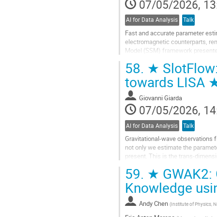
07/05/2026, 13
AI for Data Analysis
Talk
Fast and accurate parameter estim
electromagnetic counterparts, re
Model (SSM) framework presented
gravitational wave time series, w
58.
★ SlotFlow:
Go
towards LISA 
to
contribution
Giovanni Giarda
page
07/05/2026, 14
AI for Data Analysis
Talk
Gravitational-wave observations 
not only we estimate the parame
present. This is the trans-dimen
MCMC can take hours to days per 
59.
★ GWAK2: G
We...
Knowledge usi
Go
to
Andy Chen
(
Institute of Physics,
contribution