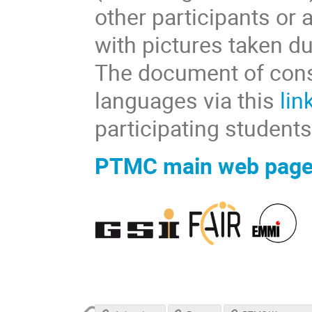
other participants or
with pictures taken du
The document of conse
languages via this
lin
participating students
PTMC main web pag