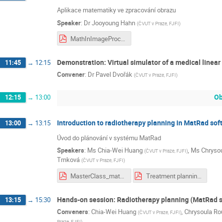
Aplikace matematiky ve zpracování obrazu
Speaker
:
Dr
Jooyoung Hahn
(
ČVUT v Praze, FJFI
)
MathInImageProcessing.pdf
Demonstration: Virtual simulator of a medical linea
11:45
→
12:15
Convener
:
Dr
Pavel Dvořák
(
ČVUT v Praze, FJFI
)
O
12:15
→
13:00
Introduction to radiotherapy planning in MatRad sof
13:00
→
13:15
Úvod do plánování v systému MatRad
Speakers
:
Ms
Chia-Wei Huang
,
Ms
Chryso
(
ČVUT v Praze, FJFI
)
Trnková
(
ČVUT v Praze, FJFI
)
MasterClass_matRad_exercises_Panos.pdf
Treatment planning basics.pdf
Hands-on session: Radiotherapy planning (MatRad 
13:15
→
15:30
Conveners
:
Chia-Wei Huang
,
Chrysoula Ro
(
ČVUT v Praze, FJFI
)
Praze, FJFI
)