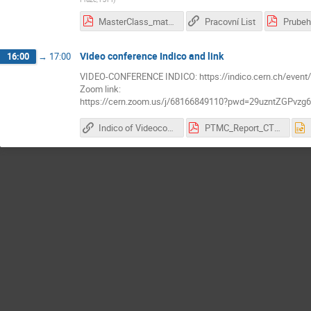
MasterClass_matRad_exercises_Panos.pdf
Pracovní List
Prubeh
Video conference Indico and link
16:00
→
17:00
VIDEO-CONFERENCE INDICO: https://indico.cern.ch/event
Zoom link:
https://cern.zoom.us/j/68166849110?pwd=29uzntZGPvz
Indico of Videoconference
PTMC_Report_CTU_Prague_2026.pdf