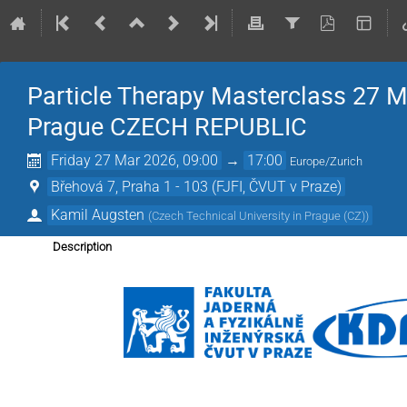
Particle Therapy Masterclass 27 M
Prague CZECH REPUBLIC
Friday 27 Mar 2026, 09:00
→
17:00
Europe/Zurich
Břehová 7, Praha 1 - 103 (FJFI, ČVUT v Praze)
Kamil Augsten
(
Czech Technical University in Prague (CZ)
)
Description