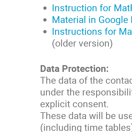
Instruction for Mat
Material in Google 
Instructions for Ma
(older version)
Data Protection:
The data of the conta
under the responsibilit
explicit consent.
These data will be us
(including time table