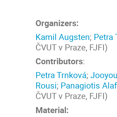
Organizers:
Kamil Augsten
;
Petra 
ČVUT v Praze, FJFI)
Contributors
:
Petra Trnková
;
Jooyo
Rousi
;
Panagiotis Ala
ČVUT v Praze, FJFI)
Material: