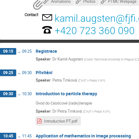
Animations
Photos
PTMC Webpage
Contact
kamil.augsten@fjfi.
+420 723 360 090
Registrace
09:15
→
09:25
Speaker
:
Dr
Kamil Augsten
(
Czech Technical University in Prague (CZ
Přivítání
09:25
→
09:30
Speaker
:
Petra Trnková
(
ČVUT v Praze, FJFI
)
Introduction to particle therapy
09:30
→
10:30
Úvod do částicové (radio)terapie
Speaker
:
Dr
Petra Trnková
(
ČVUT v Praze, FJFI
)
Introduction PT.pdf
Application of mathematics in image processing
10:45
→
11:45