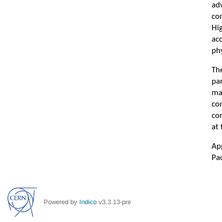
ad
co
Hi
ac
phy
Th
pa
ma
co
com
at
Ap
Pac
Powered by
Indico
v3.3.13-pre