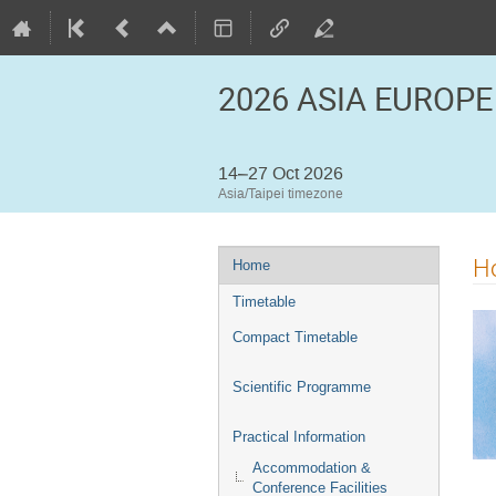
2026 ASIA EUROPE
14–27 Oct 2026
Asia/Taipei timezone
Event
H
Home
menu
Timetable
Compact Timetable
Scientific Programme
Practical Information
Accommodation &
Conference Facilities