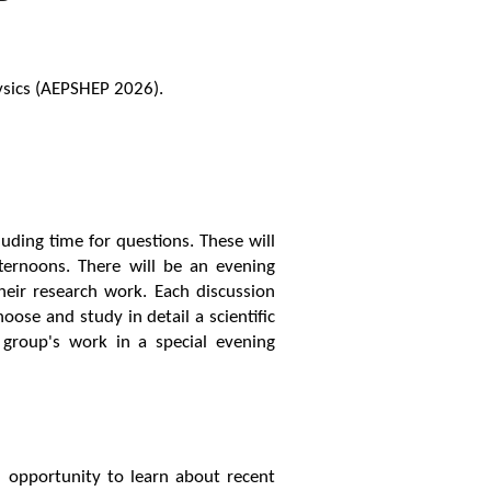
ysics (AEPSHEP 2026).
uding time for questions. These will
ternoons. There will be an evening
heir research work. Each discussion
oose and study in detail a scientific
 group's work in a special evening
n opportunity to learn about recent