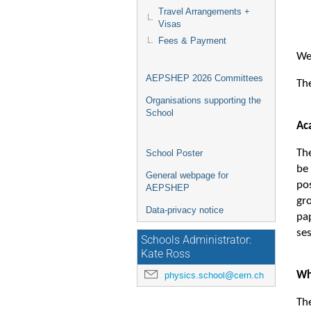
Travel Arrangements +
Visas
Fees & Payment
We
AEPSHEP 2026 Committees
The
Organisations supporting the
School
Ac
The
School Poster
be
General webpage for
po
AEPSHEP
gro
Data-privacy notice
pa
se
Schools Administrator:
Kate Ross
Wh
physics.school@cern.ch
Th