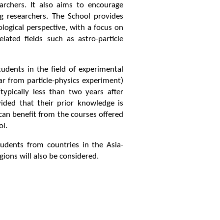
archers. It also aims to encourage
 researchers. The School provides
ogical perspective, with a focus on
ated fields such as astro-particle
udents in the field of experimental
ar from particle-physics experiment)
ypically less than two years after
ided that their prior knowledge is
can benefit from the courses offered
ol.
tudents from countries in the Asia-
gions will also be considered.