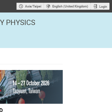
Asia/Taipei
English (United Kingdom)
Login
GY PHYSICS
D