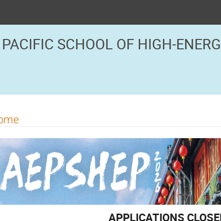
 PACIFIC SCHOOL OF HIGH-ENER
ome
APPLICATIONS CLOSE