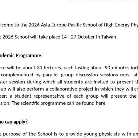
lcome to the 2026 Asia-Europe-Pacific School of High-Energy Ph
 2026 School will take place 14 - 27 October in Taiwan.
ademic Programme:
re will be about 31 lectures, each lasting about 90 minutes incl
 complemented by parallel group discussion sessions most af
ster session during which all students are invited to present t
up will also perform a collaborative project in which they will ch
per; a student representative of each group will present the
ssion. The scientific programme can be found
here
.
o can apply?
e purpose of the School is to provide young physicists with a