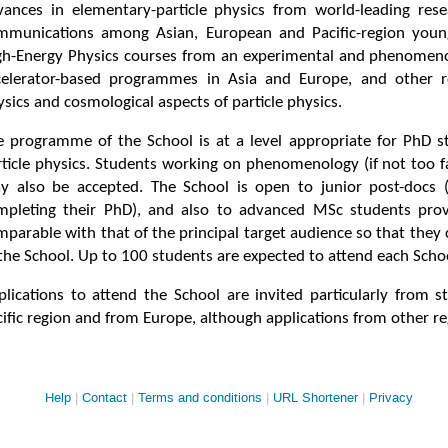
vances in elementary-particle physics from world-leading rese
mmunications among Asian, European and Pacific-region young
gh-Energy Physics courses from an experimental and phenomenol
celerator-based programmes in Asia and Europe, and other rel
sics and cosmological aspects of particle physics.
e programme of the School is at a level appropriate for PhD st
rticle physics. Students working on phenomenology (if not too f
y also be accepted. The School is open to junior post-docs (t
mpleting their PhD), and also to advanced MSc students prov
parable with that of the principal target audience so that they 
 the School. Up to 100 students are expected to attend each Scho
plications to attend the School are invited particularly from s
ific region and from Europe, although applications from other re
Site
Help
Contact
Terms and conditions
URL Shortener
Privacy
links