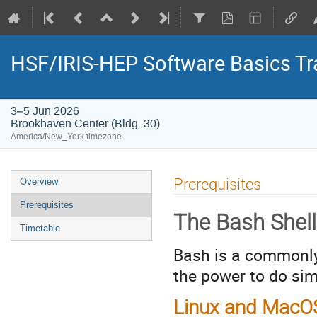
HSF/IRIS-HEP Software Basics Tr
3–5 Jun 2026
Brookhaven Center (Bldg. 30)
America/New_York timezone
Event
Prerequisites
Overview
menu
Prerequisites
The Bash Shell
Timetable
Bash is a commonly
the power to do sim
Linux and Mac