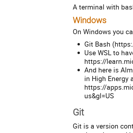
A terminal with bas
Windows
On Windows you ca
Git Bash (https
Use WSL to hav
https://learn.m
And here is Alm
in High Energy 
https://apps.m
us&gl=US
Git
Git is a version co