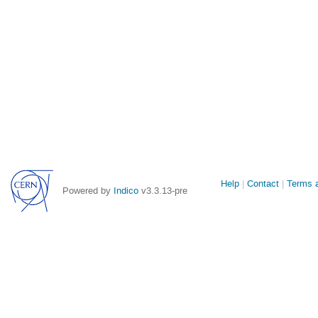
Site
Help
Contact
Terms a
Powered by
Indico
v3.3.13-pre
links