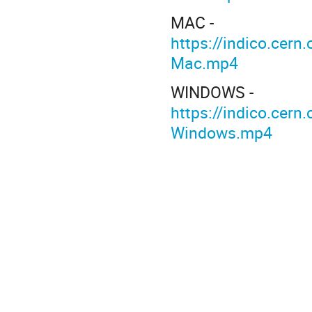
MAC -
https://indico.ce
Mac.mp4
WINDOWS -
https://indico.ce
Windows.mp4