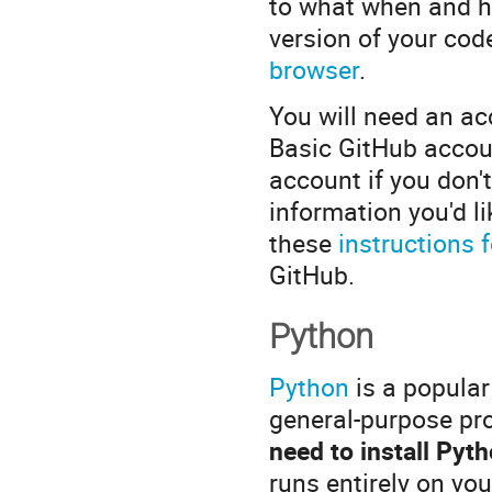
to what when and ha
version of your co
browser
.
You will need an a
Basic GitHub accou
account if you don'
information you'd l
these
instructions 
GitHub.
Python
Python
is a popular
general-purpose pr
need to install Pyt
runs entirely on yo