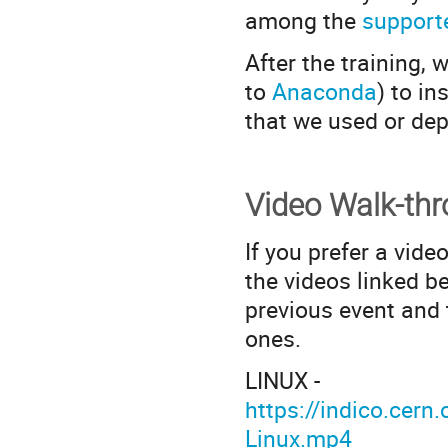
among the
support
After the training,
to
Anaconda
) to in
that we used or de
Video Walk-th
If you prefer a vide
the videos linked b
previous event and
ones.
LINUX -
https://indico.ce
Linux.mp4