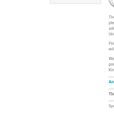
Th
ple
ad
Un
Pr
wil
We
pr
Ki
An
Th
Sp