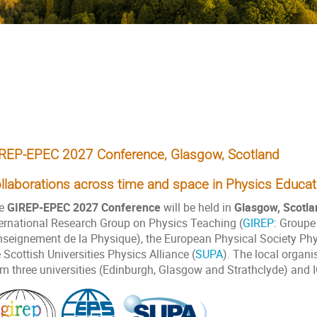
onference, Glasgow, Scotland
REP-EPEC 2027 Conference, Glasgow, Scotland
llaborations across time and space in Physics Educat
e
GIREP-EPEC 2027 Conference
will be held in
Glasgow, Scotla
ternational Research Group on Physics Teaching (
GIREP
: Groupe
Enseignement de la Physique), the European Physical Society Phy
 Scottish Universities Physics Alliance (
SUPA
). The local organi
om three universities (Edinburgh, Glasgow and Strathclyde) and 