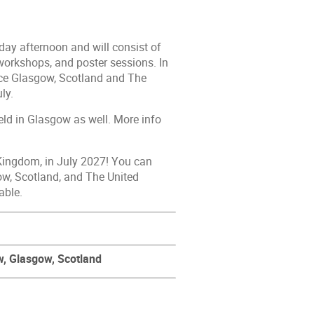
ay afternoon and will consist of
 workshops, and poster sessions. In
ence Glasgow, Scotland and The
ly.
ld in Glasgow as well. More info
Kingdom, in July 2027! You can
ow, Scotland, and The United
able.
w,
Glasgow, Scotland