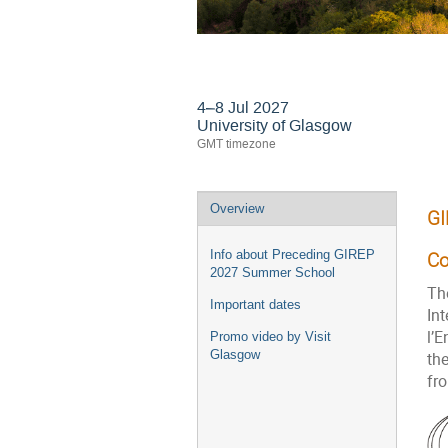
GIREP-EPEC 2027 C
4–8 Jul 2027
University of Glasgow
GMT timezone
Event
Overview
GI
menu
Info about Preceding GIREP
Co
2027 Summer School
Th
Important dates
In
l’
Promo video by Visit
Glasgow
the
fr