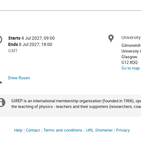
onference
Universit
Locat
Starts
4 Jul 2027, 09:00
Date/Time
formation
Ends
8 Jul 2027, 18:00
Gilmorehil
All
GMT
University
times
Glasgow.
G12 8QQ.
are
Go to map
in
GMT
Drew Rosen
Chairpersons
GIREP is an international membership organisation (founded in 1966), ope
Extra
the teaching of physics - teachers and their supporters (researchers, coa
information
Site
Help
Contact
Terms and conditions
URL Shortener
Privacy