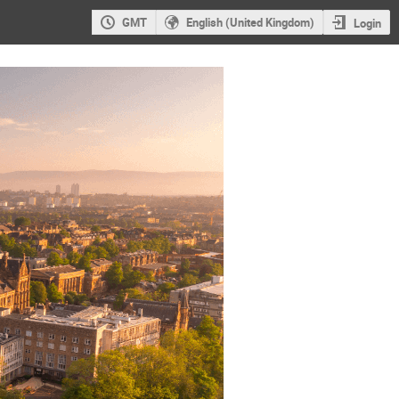
GMT
English (United Kingdom)
Login