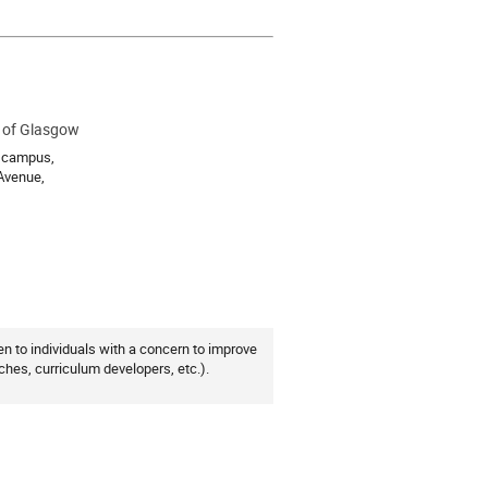
y of Glasgow
ion
l campus,
 Avenue,
n to individuals with a concern to improve
ches, curriculum developers, etc.).