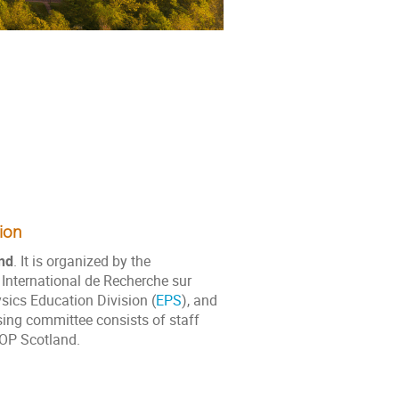
ion
nd
. It is organized by the
 International de Recherche sur
sics Education Division (
EPS
), and
sing committee consists of staff
IOP Scotland.