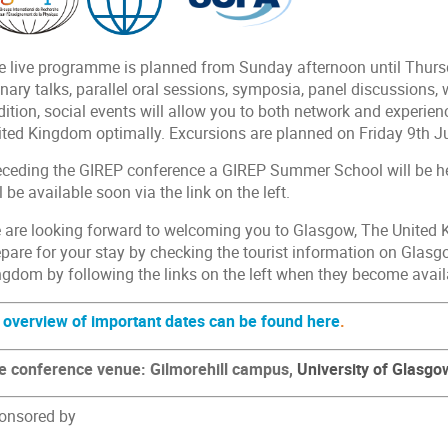
e live programme is planned from Sunday afternoon until Thursd
nary talks, parallel oral sessions, symposia, panel discussions,
dition, social events will allow you to both network and experi
ited Kingdom optimally. Excursions are planned on Friday 9th Ju
eceding the GIREP conference a GIREP Summer School will be he
l be available soon via the link on the left.
 are looking forward to welcoming you to Glasgow, The United 
epare for your stay by checking the tourist information on Glasg
ngdom by following the links on the left when they become avail
 overview of important dates can be found here
.
e conference venue: Gilmorehill campus,
University of Glasgo
onsored by