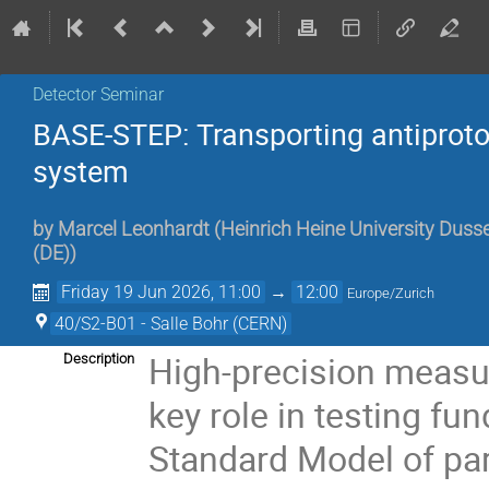
Detector Seminar
BASE-STEP: Transporting antiprot
system
by
Marcel Leonhardt
(
Heinrich Heine University Dusse
(DE)
)
Friday 19 Jun 2026, 11:00
→
12:00
Europe/Zurich
40/S2-B01 - Salle Bohr (CERN)
High-precision measu
Description
key role in testing f
Standard Model of pa