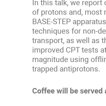
In this talk, we report
of protons and, most r
BASE-STEP apparatus.
techniques for non-de
transport, as well as 
improved CPT tests at 
magnitude using offl
trapped antiprotons.
Coffee will be served 