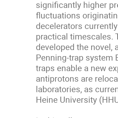
significantly higher pr
fluctuations origina
decelerators currentl
practical timescales. 
developed the novel, 
Penning-trap system 
traps enable a new e
antiprotons are reloca
laboratories, as curr
Heine University (HH