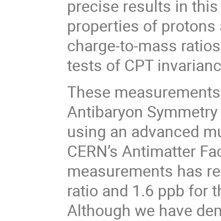
precise results in thi
properties of protons
charge-to-mass ratios
tests of CPT invarianc
These measurements 
Antibaryon Symmetry 
using an advanced mul
CERN’s Antimatter Fact
measurements has rea
ratio and 1.6 ppb for
Although we have demo