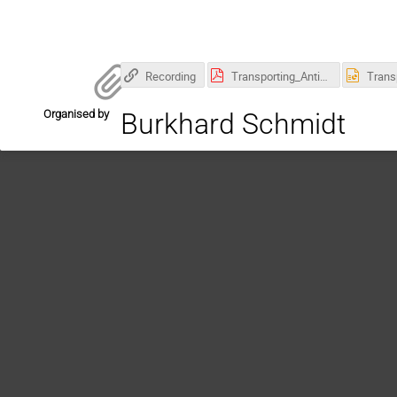
Recording
Transporting_Antiprotons_DetectorSeminar_Leonhardt.pdf
Organised by
Burkhard Schmidt