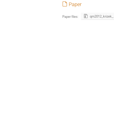
Paper
qm2012_k
Paper files: