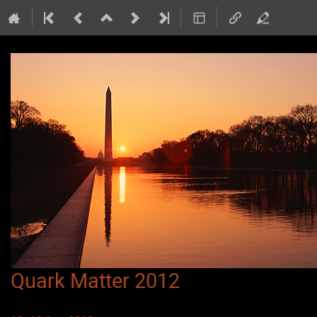
Quark Matter 2012