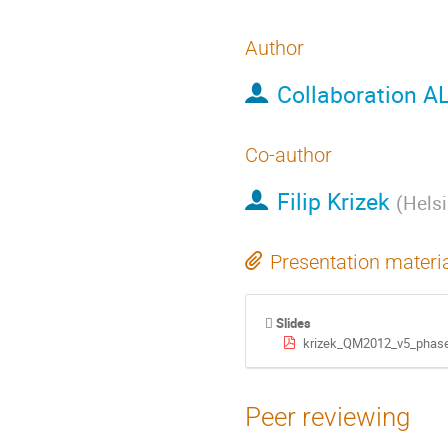
Author
Collaboration A
Co-author
Filip Krizek
(
Helsi
Presentation materi
Slides
krizek_QM2012_v5_phase
Peer reviewing