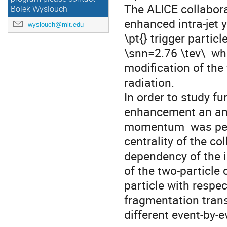
The ALICE collabora
Bolek Wyslouch
enhanced intra-jet y
wyslouch@mit.edu
\pt{} trigger particl
\snn=2.76 \tev\  whi
modification of the
radiation. 

In order to study fur
enhancement an anal
momentum  was perfo
centrality of the co
dependency of the i
of the two-particle c
particle with respe
fragmentation tran
different event-by-e