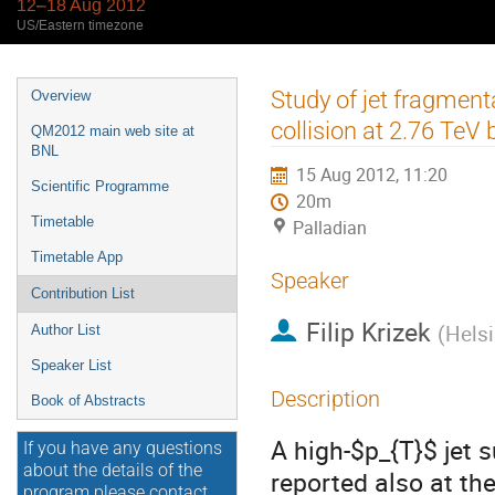
12–18 Aug 2012
US/Eastern timezone
Event
Study of jet fragmenta
Overview
menu
collision at 2.76 TeV
QM2012 main web site at
BNL
15 Aug 2012, 11:20
Scientific Programme
20m
Timetable
Palladian
Timetable App
Speaker
Contribution List
Filip Krizek
(
Helsi
Author List
Speaker List
Description
Book of Abstracts
A high-$p_{T}$ jet 
If you have any questions
about the details of the
reported also at the
program please contact