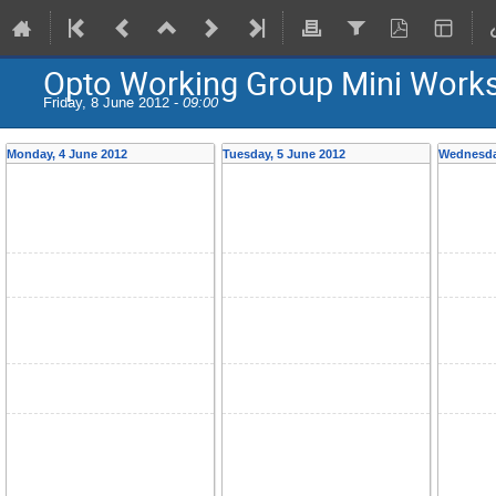
Opto Working Group Mini Work
Friday, 8 June 2012 -
09:00
Monday, 4 June 2012
Tuesday, 5 June 2012
Wednesda