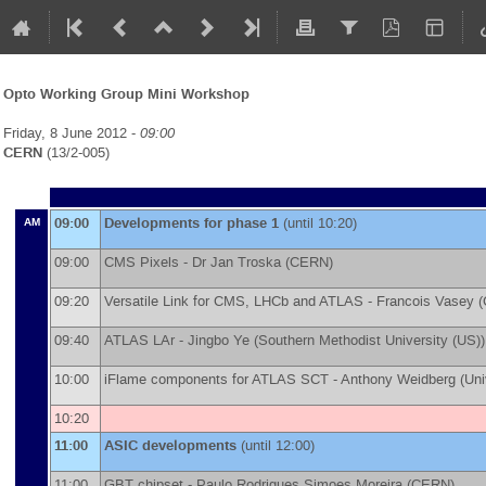
Opto Working Group Mini Workshop
Friday, 8 June 2012 -
09:00
CERN
(13/2-005)
09:00
Developments for phase 1
(until 10:20)
AM
09:00
CMS Pixels -
Dr
Jan Troska
(
CERN
)
09:20
Versatile Link for CMS, LHCb and ATLAS -
Francois Vasey
(
09:40
ATLAS LAr -
Jingbo Ye
(
Southern Methodist University (US)
)
10:00
iFlame components for ATLAS SCT -
Anthony Weidberg
(
Uni
10:20
11:00
ASIC developments
(until 12:00)
11:00
GBT chipset -
Paulo Rodrigues Simoes Moreira
(
CERN
)