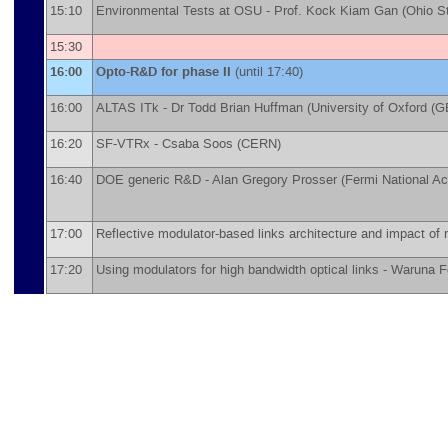
15:10
Environmental Tests at OSU -
Prof.
Kock Kiam Gan
(
Ohio St
15:30
16:00
Opto-R&D for phase II
(until 17:40)
16:00
ALTAS ITk -
Dr
Todd Brian Huffman
(
University of Oxford (G
16:20
SF-VTRx -
Csaba Soos
(
CERN
)
16:40
DOE generic R&D -
Alan Gregory Prosser
(
Fermi National A
17:00
Reflective modulator-based links architecture and impact of r
17:20
Using modulators for high bandwidth optical links -
Waruna F