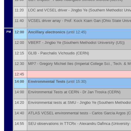
11:20
LOC and VCSEL driver -
Jingbo Ye
(
Southern Methodist Univ
11:40
VCSEL driver array -
Prof.
Kock Kiam Gan
(
Ohio State Unive
12:00
Ancillary electronics
(until 12:45)
PM
12:00
VBERT -
Jingbo Ye
(
Southern Methodist University (US)
)
12:15
GLIB -
Paschalis Vichoudis
(
CERN
)
12:30
MP7 -
Gregory Michiel Iles
(
Imperial College Sci., Tech. & 
12:45
14:00
Environmental Tests
(until 15:30)
14:00
Environmental Tests at CERN -
Dr
Jan Troska
(
CERN
)
14:20
Environmental tests at SMU -
Jingbo Ye
(
Southern Methodist
14:40
ATLAS VCSEL environmental tests -
Carlos Garcia Argos
(
C
14:55
SEU observations in TTCRx -
Alexandru Dafinca
(
University