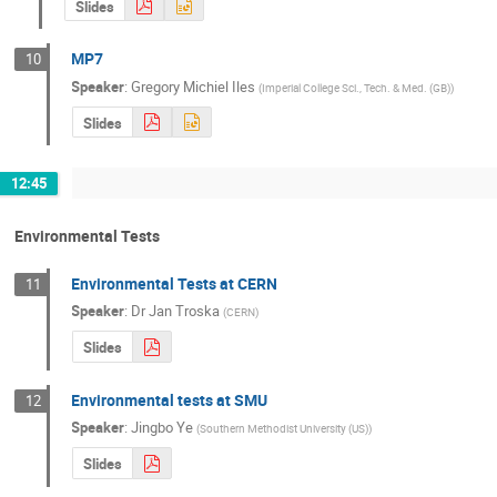
Slides
MP7
10
Speaker
:
Gregory Michiel Iles
(
Imperial College Sci., Tech. & Med. (GB)
)
Slides
12:45
Environmental Tests
Environmental Tests at CERN
11
Speaker
:
Dr
Jan Troska
(
CERN
)
Slides
Environmental tests at SMU
12
Speaker
:
Jingbo Ye
(
Southern Methodist University (US)
)
Slides