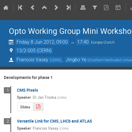
Opto Working Group Mini Worksho
Friday 8 Jun 2012, 09:00
→
17:40
Europe/Zurich
13/2-005 (CERN)
Francois Vasey
,
Jingbo Ye
(
CERN
)
(
Southern Methodist Univer
Developments for phase 1
CMS Pixels
1
Speaker
:
Dr
Jan Troska
(
CERN
)
Slides
Versatile Link for CMS, LHCb and ATLAS
2
Speaker
:
Francois Vasey
(
CERN
)