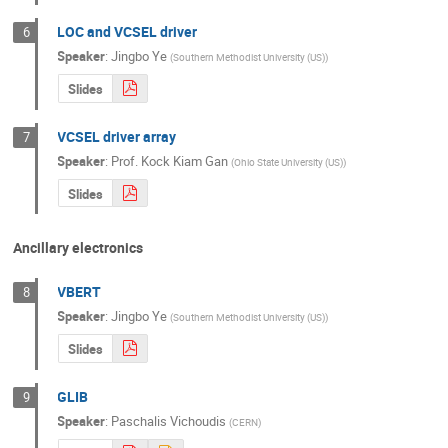
LOC and VCSEL driver
6
Speaker
:
Jingbo Ye
(
Southern Methodist University (US)
)
Slides
VCSEL driver array
7
Speaker
:
Prof.
Kock Kiam Gan
(
Ohio State University (US)
)
Slides
Ancillary electronics
VBERT
8
Speaker
:
Jingbo Ye
(
Southern Methodist University (US)
)
Slides
GLIB
9
Speaker
:
Paschalis Vichoudis
(
CERN
)