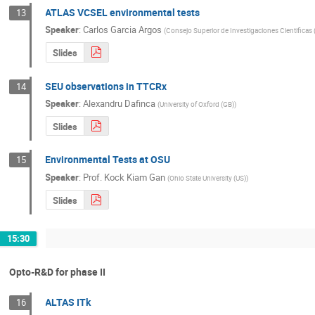
ATLAS VCSEL environmental tests
13
Speaker
:
Carlos Garcia Argos
(
Consejo Superior de Investigaciones Cientificas 
Slides
SEU observations in TTCRx
14
Speaker
:
Alexandru Dafinca
(
University of Oxford (GB)
)
Slides
Environmental Tests at OSU
15
Speaker
:
Prof.
Kock Kiam Gan
(
Ohio State University (US)
)
Slides
15:30
Opto-R&D for phase II
ALTAS ITk
16