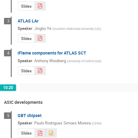
Slides
ATLAS LAr
3
Speaker
:
Jingbo Ye
(
Southern Methodist University (US)
)
Slides
iFlame components for ATLAS SCT
4
Speaker
:
Anthony Weidberg
(
University of Oxford (GB)
)
Slides
10:20
ASIC developments
GBT chipset
5
Speaker
:
Paulo Rodrigues Simoes Moreira
(
CERN
)
Slides