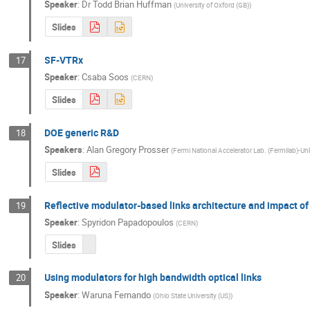
Speaker
:
Dr
Todd Brian Huffman
(
University of Oxford (GB)
)
Slides
SF-VTRx
17
Speaker
:
Csaba Soos
(
CERN
)
Slides
DOE generic R&D
18
Speakers
:
Alan Gregory Prosser
(
Fermi National Accelerator Lab. (Fermilab
Slides
Reflective modulator-based links architecture and impact of
19
Speaker
:
Spyridon Papadopoulos
(
CERN
)
Slides
Using modulators for high bandwidth optical links
20
Speaker
:
Waruna Fernando
(
Ohio State University (US)
)