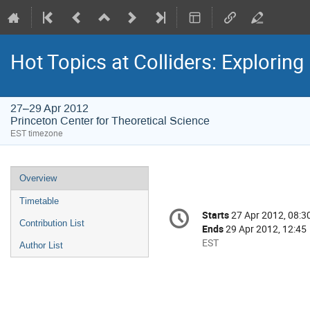
Hot Topics at Colliders: Explorin
27–29 Apr 2012
Princeton Center for Theoretical Science
EST timezone
Event
Overview
menu
Timetable
Conference
Starts
27 Apr 2012, 08:3
Date/Time
information
Contribution List
Ends
29 Apr 2012, 12:45
All
EST
Author List
times
are
in
EST