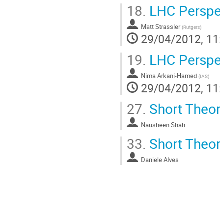
18.
LHC Perspec
Matt Strassler
(
Rutgers
)
29/04/2012, 11
19.
LHC Perspec
Nima Arkani-Hamed
(
IAS
)
29/04/2012, 11
27.
Short Theory
Nausheen Shah
33.
Short Theory
Daniele Alves