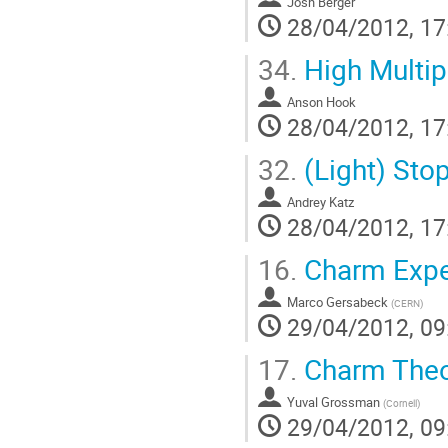
Josh Berger
28/04/2012, 17
34.
High Multip
Anson Hook
28/04/2012, 17
32.
(Light) Sto
Andrey Katz
28/04/2012, 17
16.
Charm Expe
Marco Gersabeck
(
CERN
)
29/04/2012, 09
17.
Charm Theo
Yuval Grossman
(
Cornell
)
29/04/2012, 09