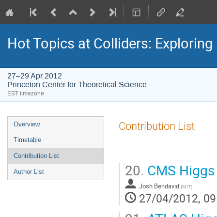
Hot Topics at Colliders: Explorin
27–29 Apr 2012
Princeton Center for Theoretical Science
EST timezone
Event
Contribution List
Overview
menu
Timetable
Contribution List
20.
CMS Higgs 
Author List
Josh Bendavid
(
MIT
)
27/04/2012, 09