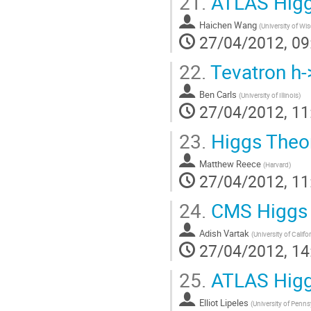
21.
ATLAS Higg
Haichen Wang
(
University of Wi
27/04/2012, 09
22.
Tevatron h-
Ben Carls
(
University of Illinois
)
27/04/2012, 11
23.
Higgs Theor
Matthew Reece
(
Harvard
)
27/04/2012, 11
24.
CMS Higgs 
Adish Vartak
(
University of Califo
27/04/2012, 14
25.
ATLAS Higg
Elliot Lipeles
(
University of Penns