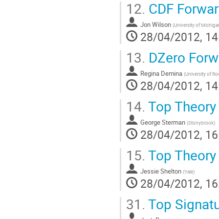
12.
CDF Forwar
Jon Wilson
(
University of Michiga
28/04/2012, 14
13.
DZero Forw
Regina Demina
(
University of Ro
28/04/2012, 14
14.
Top Theory 
George Sterman
(
Stonybrook
)
28/04/2012, 16
15.
Top Theory
Jessie Shelton
(
Yale
)
28/04/2012, 16
31.
Top Signatu