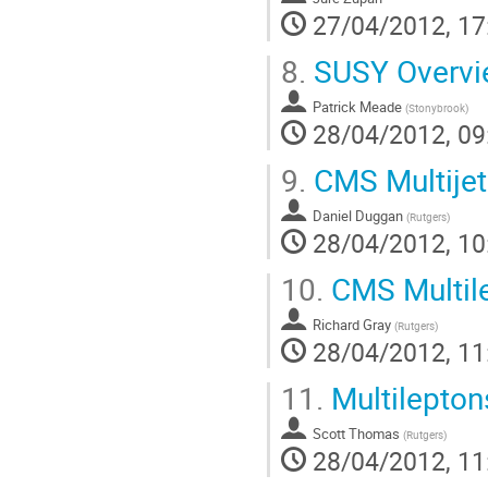
27/04/2012, 17
8.
SUSY Overvi
Patrick Meade
(
Stonybrook
)
28/04/2012, 09
9.
CMS Multijet
Daniel Duggan
(
Rutgers
)
28/04/2012, 10
10.
CMS Multil
Richard Gray
(
Rutgers
)
28/04/2012, 11
11.
Multilepton
Scott Thomas
(
Rutgers
)
28/04/2012, 11