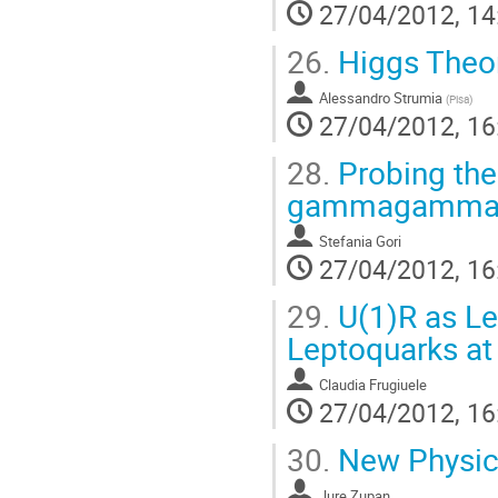
27/04/2012, 14
26.
Higgs Theor
Alessandro Strumia
(
Pisa
)
27/04/2012, 16
28.
Probing the
gammagamma 
Stefania Gori
27/04/2012, 16
29.
U(1)R as Le
Leptoquarks at
Claudia Frugiuele
27/04/2012, 16
30.
New Physics
Jure Zupan