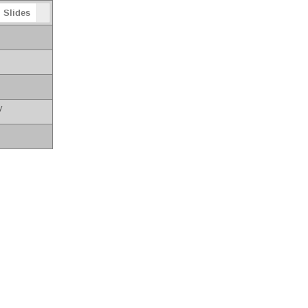
Slides
y