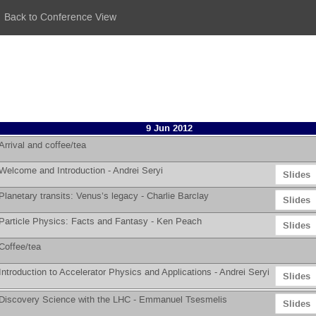
Back to Conference View
9 Jun 2012
Arrival and coffee/tea
Welcome and Introduction -
Andrei Seryi
Slides
Planetary transits: Venus’s legacy -
Charlie Barclay
Slides
Particle Physics: Facts and Fantasy -
Ken Peach
Slides
Coffee/tea
Introduction to Accelerator Physics and Applications -
Andrei Seryi
Slides
Discovery Science with the LHC -
Emmanuel Tsesmelis
Slides