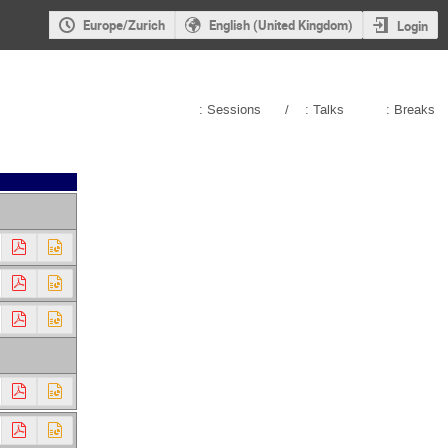
Europe/Zurich
English (United Kingdom)
Login
: Sessions
/
: Talks
: Breaks