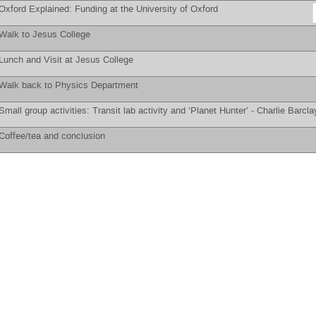
Oxford Explained: Funding at the University of Oxford
Walk to Jesus College
Lunch and Visit at Jesus College
Walk back to Physics Department
Small group activities: Transit lab activity and ‘Planet Hunter’ -
Charlie Barcla
Coffee/tea and conclusion