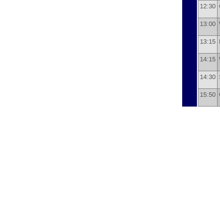
12:30
13:00
13:15
14:15
14:30
15:50