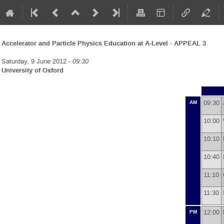
Accelerator and Particle Physics Education at A-Level - APPEAL 3
Saturday, 9 June 2012 -
09:30
University of Oxford
09:30
AM
10:00
10:10
10:40
11:10
11:30
12:00
PM