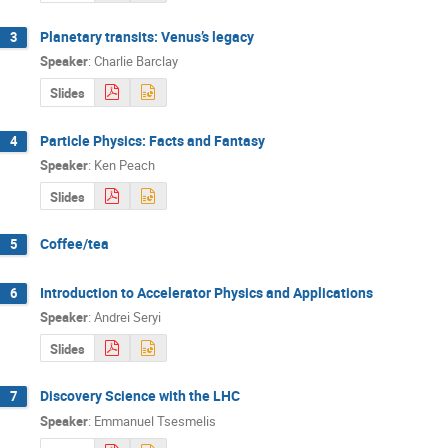
Planetary transits: Venus’s legacy
3
Speaker
:
Charlie Barclay
Slides
Particle Physics: Facts and Fantasy
4
Speaker
:
Ken Peach
Slides
Coffee/tea
5
Introduction to Accelerator Physics and Applications
6
Speaker
:
Andrei Seryi
Slides
Discovery Science with the LHC
7
Speaker
:
Emmanuel Tsesmelis