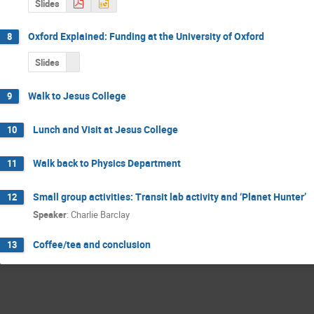
Slides
Oxford Explained: Funding at the University of Oxford
8
Slides
Walk to Jesus College
9
Lunch and Visit at Jesus College
10
Walk back to Physics Department
11
Small group activities: Transit lab activity and ‘Planet Hunter’
12
Speaker
:
Charlie Barclay
Coffee/tea and conclusion
13