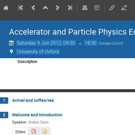
Accelerator and Particle Physics E
Saturday 9 Jun 2012, 09:30
→
18:30
Europe/Zurich
University of Oxford
Description
Arrival and coffee/tea
1
Welcome and Introduction
2
Speaker
:
Andrei Seryi
Slides