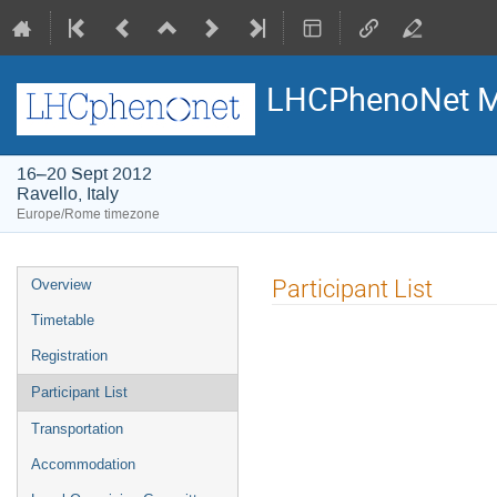
LHCPhenoNet M
16–20 Sept 2012
Ravello, Italy
Europe/Rome timezone
Event
Participant List
Overview
menu
Timetable
Registration
Participant List
Transportation
Accommodation