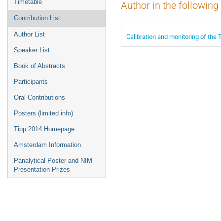
Timetable
Author in the following
Contribution List
Author List
Calibration and monitoring of the 
Speaker List
Book of Abstracts
Participants
Oral Contributions
Posters (limited info)
Tipp 2014 Homepage
Amsterdam Information
Panalytical Poster and NIM
Presentation Prizes