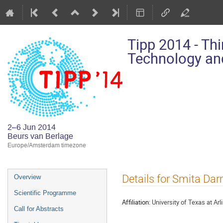
Tipp 2014 - Th
Technology and
2–6 Jun 2014
Beurs van Berlage
Europe/Amsterdam timezone
Event
Details for Smita Da
Overview
menu
Scientific Programme
Affiliation:
University of Texas at Arl
Call for Abstracts