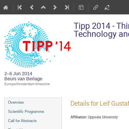
Tipp 2014 - Th
Technology and
2–6 Jun 2014
Beurs van Berlage
Europe/Amsterdam timezone
Event
Details for Leif Gust
Overview
menu
Scientific Programme
Affiliation:
Uppsala University
Call for Abstracts