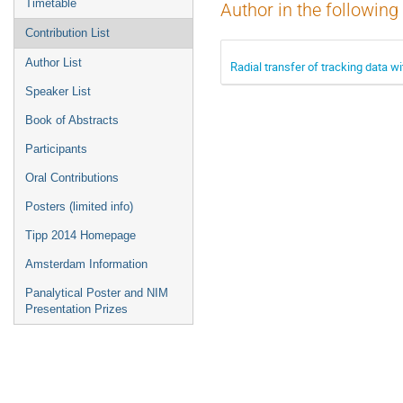
Timetable
Author in the following
Contribution List
Author List
Radial transfer of tracking data wi
Speaker List
Book of Abstracts
Participants
Oral Contributions
Posters (limited info)
Tipp 2014 Homepage
Amsterdam Information
Panalytical Poster and NIM
Presentation Prizes