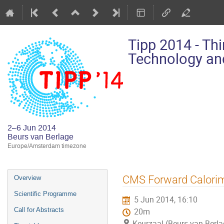
Tipp 2014 - Th
Technology and
2–6 Jun 2014
Beurs van Berlage
Europe/Amsterdam timezone
Event
CMS Forward Calorim
Overview
menu
Scientific Programme
5 Jun 2014, 16:10
Call for Abstracts
20m
Keurzaal (Beurs van Berla