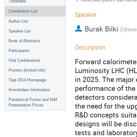
Timetable
Contribution List
Speaker
Author List
Burak Bilki
(
Unive
Speaker List
Book of Abstracts
Description
Participants
Forward calorimeter
Oral Contributions
Luminosity LHC (HL-
Posters (limited info)
in 2025. The major 
Tipp 2014 Homepage
performance of the 
Amsterdam Information
detectors considerab
Panalytical Poster and NIM
the need for the up
Presentation Prizes
R&D concepts suitab
designs will be dis
tests and laborato