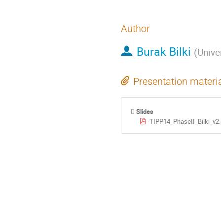
Author
Burak Bilki
(
Unive
Presentation materi
Slides
TIPP14_PhaseII_Bilki_v2.