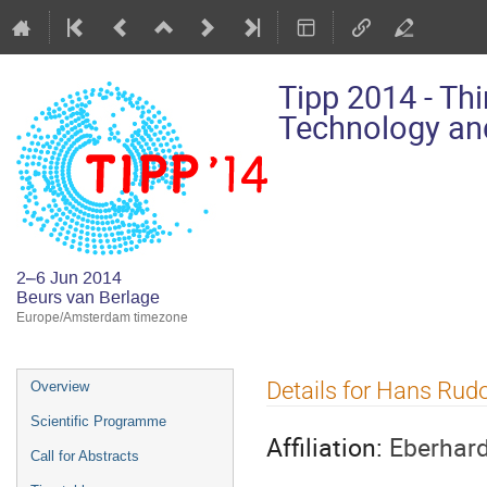
Tipp 2014 - Th
Technology and
2–6 Jun 2014
Beurs van Berlage
Europe/Amsterdam timezone
Event
Details for Hans Rud
Overview
menu
Scientific Programme
Affiliation:
Eberhard
Call for Abstracts