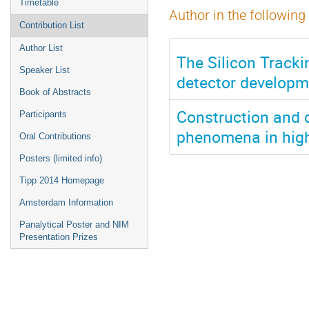
Timetable
Author in the following
Contribution List
Author List
The Silicon Track
Speaker List
detector developm
Book of Abstracts
Construction and 
Participants
phenomena in high
Oral Contributions
Posters (limited info)
Tipp 2014 Homepage
Amsterdam Information
Panalytical Poster and NIM
Presentation Prizes