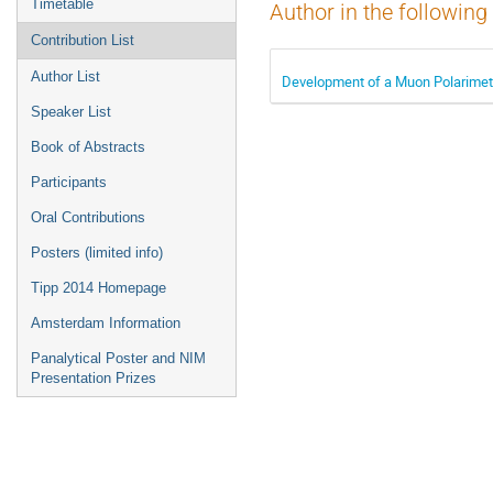
Timetable
Author in the following
Contribution List
Author List
Development of a Muon Polarimete
Speaker List
Book of Abstracts
Participants
Oral Contributions
Posters (limited info)
Tipp 2014 Homepage
Amsterdam Information
Panalytical Poster and NIM
Presentation Prizes