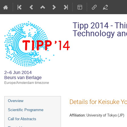
Tipp 2014 - Th
Technology and
2–6 Jun 2014
Beurs van Berlage
Europe/Amsterdam timezone
Event
Details for Keisuke Y
Overview
menu
Scientific Programme
Affiliation:
University of Tokyo (JP)
Call for Abstracts