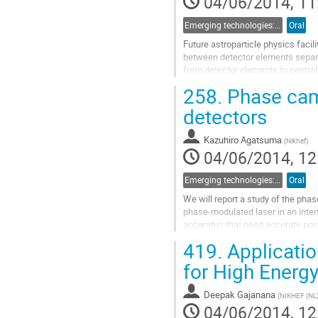
04/06/2014, 11
Emerging technologies: 4d) Photonics
Oral
Future astroparticle physics facili
between detector elements separate
from detector elements to central
both data and time transfer...
258.
Phase came
Go
to
detectors
contribution
page
Kazuhiro Agatsuma
(
Nikhef
)
04/06/2014, 12
Emerging technologies: 4d) Photonics
Oral
We will report a study of the phas
phase-modulated laser in an inter
apparatus that need accurate posi
mirror displacement in such...
419.
Applicatio
Go
to
for High Energy
contribution
page
Deepak Gajanana
(
NIKHEF (NL
04/06/2014, 12