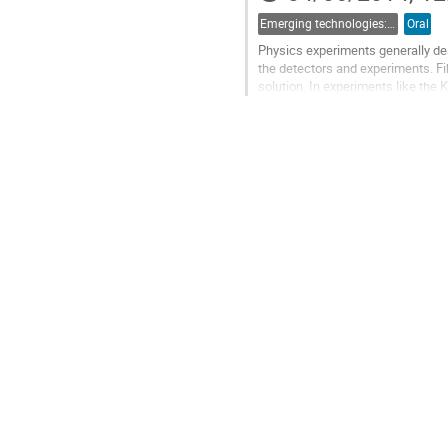
Emerging technologies: 4d) Photonics
Oral
Physics experiments generally dea
the detectors and experiments. Fi
solution. In experiments like the
Division Multiplexed (DWDM) base
Go
to
contribution
page