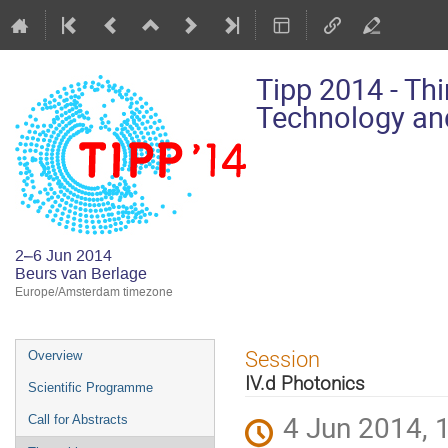
Tipp 2014 - Th
Technology and
2–6 Jun 2014
Beurs van Berlage
Europe/Amsterdam timezone
Event
Session
Overview
menu
IV.d Photonics
Scientific Programme
4 Jun 2014, 
Call for Abstracts