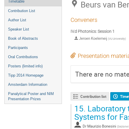
Beurs van Be
Timetable
Contribution List
Conveners
Author List
Speaker List
IV.d Photonics: Session 1
Jeroen Koelemeij
Book of Abstracts
(
VU University
)
Participants
Presentation materi
Oral Contributions
Posters (limited info)
There are no mater
Tipp 2014 Homepage
Amsterdam Information
Panalytical Poster and NIM
Contribution list
Time
Presentation Prizes
15.
Laboratory t
Systems for Fa
Dr
Maurizio Bonesini
(
Sezione 