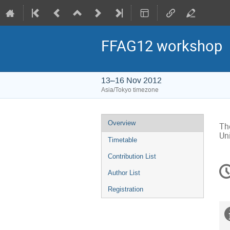
FFAG12 workshop
13–16 Nov 2012
Asia/Tokyo timezone
Event
Overview
Th
menu
Un
Timetable
Contribution List
C
Author List
in
Registration