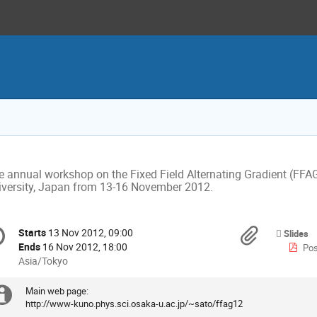
e annual workshop on the Fixed Field Alternating Gradient (FFAG)
iversity, Japan from 13-16 November 2012.
onference
Materi
Starts
13 Nov 2012, 09:00
Date/Time
Slides
formation
Ends
16 Nov 2012, 18:00
Pos
All
Asia/Tokyo
times
are
Main web page: 

Extra
in
http://www-kuno.phys.sci.osaka-u.ac.jp/~sato/ffag12