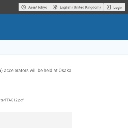
Asia/Tokyo
English (United Kingdom)
Login
 accelerators will be held at Osaka 
als
terFFAG12.pdf