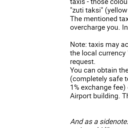
taxis - those colour
"zuti taksi" (yello
The mentioned taxi
overcharge you. In
Note: taxis may a
the local currency
request.
You can obtain the
(completely safe t
1% exchange fee) 
Airport building. 
And as a sidenote