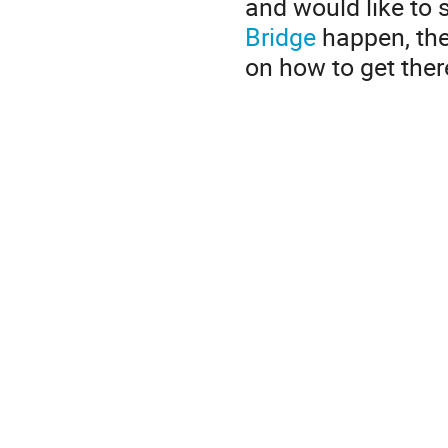
and would like to
Bridge
happen, the
on how to get ther