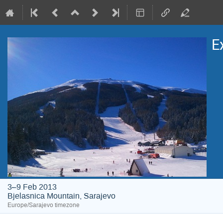
E
3–9 Feb 2013
Bjelasnica Mountain, Sarajevo
Europe/Sarajevo timezone