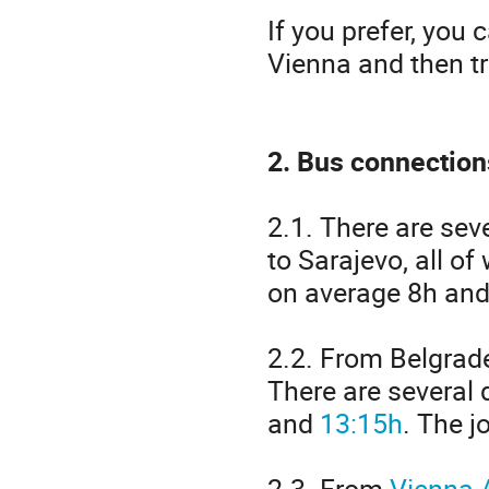
If you prefer, you 
Vienna and then tr
2. Bus connection
2.1. There are sev
to Sarajevo, all o
on average 8h and 
2.2. From Belgrad
There are several 
and
13:15h
. The j
2.3. From
Vienna A