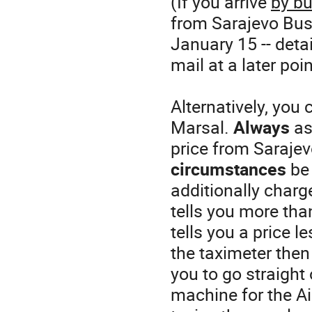
(If you arrive
by b
from Sarajevo Bus 
January 15 -- deta
mail at a later poin
Alternatively, you 
Marsal.
Always
ask
price from Sarajev
circumstances
be 
additionally charge
tells you more than
tells you a price 
the taximeter the
you to go straight 
machine for the Ai