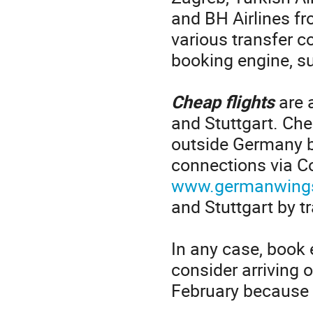
and BH Airlines f
various transfer c
booking engine, s
Cheap flights
are 
and Stuttgart. Che
outside Germany b
connections via C
www.germanwing
and Stuttgart by tr
In any case, book e
consider arriving 
February because t