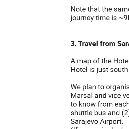
Note that the sam
journey time is ~9h
3. Travel from Sar
A map of the Hote
Hotel is just sout
We plan to organis
Marsal and vice ve
to know from each p
shuttle bus and (2
Sarajevo Airport.