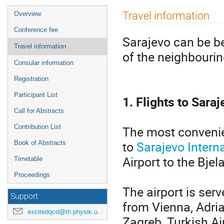
Event
Travel information
Overview
menu
Conference fee
Sarajevo can be be
Travel information
of the neighbourin
Consular information
Registration
Participant List
1. Flights to Sara
Call for Abstracts
The most convenien
Contribution List
to
Sarajevo Interna
Book of Abstracts
Airport to the Bje
Timetable
Proceedings
The airport is ser
Support
from Vienna, Adria
excitedqcd@th.physik.uni-frankfurt.de
Zagreb, Turkish Ai