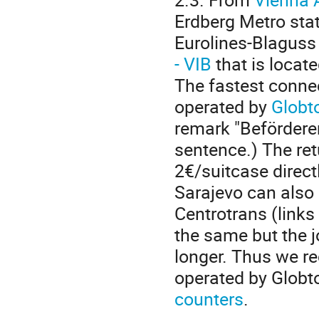
Erdberg Metro sta
Eurolines-Blaguss
- VIB
that is locat
The fastest connec
operated by
Globt
remark "Beförderer
sentence.) The ret
2€/suitcase directl
Sarajevo can also
Centrotrans (links
the same but the 
longer.
Thus we re
operated by Globt
counters
.