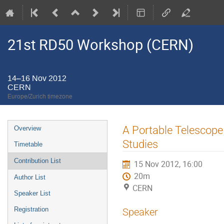
21st RD50 Workshop (CERN)
14–16 Nov 2012
CERN
Europe/Zurich timezone
Event
A Portable Telescope
Overview
menu
Studies
Timetable
Contribution List
15 Nov 2012, 16:00
20m
Author List
CERN
Speaker List
Registration
Speaker