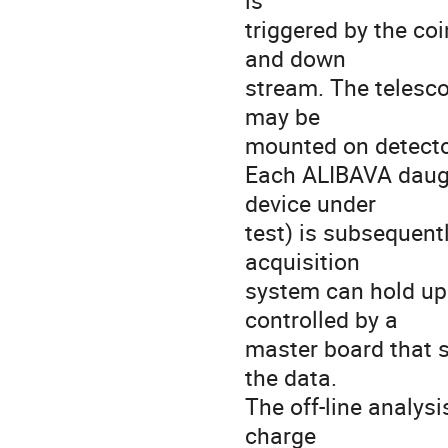
is

triggered by the coi
and down

stream. The telesco
may be

mounted on detecto
Each ALIBAVA daught
device under

test) is subsequent
acquisition

system can hold up
controlled by a

master board that s
the data.

The off-line analys
charge
