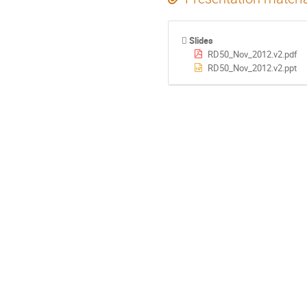
Slides
RD50_Nov_2012.v2.pdf
RD50_Nov_2012.v2.ppt