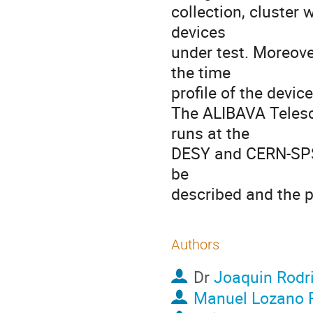
collection, cluster w
devices

under test. Moreove
the time

profile of the device
The ALIBAVA Telesco
runs at the

DESY and CERN-SPS 
be

described and the p
Authors
Dr
Joaquin Rodr
Manuel Lozano 