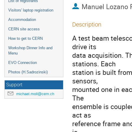
List of registrants
Manuel Lozano 
Visitors' laptop registration
Accommodation
Description
CERN site access
A test beam telesco
How to get to CERN
drive its

Workshop Dinner Info and
data acquisition. T
Menu
stations. Each

EVO Connection
station is built fro
Photos (H.Sadrozinski)
sensors,

Support
mounted one in each
michael.moll@cern.ch
The

ensemble is couple
act as

reference frame and