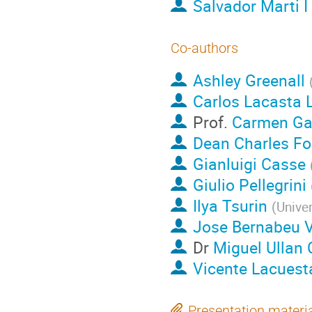
Salvador Marti I
Co-authors
Ashley Greenall
Carlos Lacasta 
Prof.
Carmen Ga
Dean Charles F
Gianluigi Casse
Giulio Pellegrini
Ilya Tsurin
(
Univer
Jose Bernabeu 
Dr
Miguel Ullan
Vicente Lacuest
Presentation materi