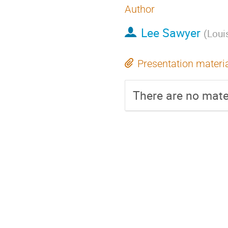
Author
Lee Sawyer
(
Loui
Presentation materi
There are no mater