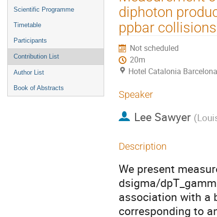
menu
diphoton product
Scientific Programme
ppbar collisions
Timetable
Participants
Not scheduled
Contribution List
20m
Hotel Catalonia Barcelona
Author List
Book of Abstracts
Speaker
Lee Sawyer
(
Loui
Description
We present measurem
dsigma/dpT_gamma f
association with a b
corresponding to an 