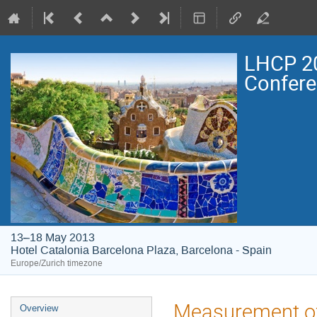
LHCP 20
Confer
13–18 May 2013
Hotel Catalonia Barcelona Plaza, Barcelona - Spain
Europe/Zurich timezone
Event
Measurement of 
Overview