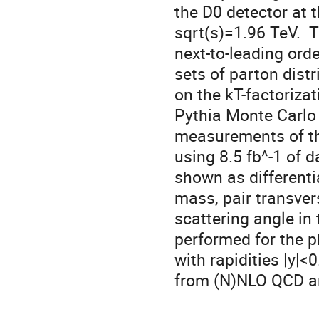
the D0 detector at t
sqrt(s)=1.96 TeV.  
next-to-leading orde
sets of parton distr
on the kT-factoriza
Pythia Monte Carlo 
measurements of the
using 8.5 fb^-1 of d
shown as differentia
mass, pair transve
scattering angle in
performed for the 
with rapidities |y|<
from (N)NLO QCD an