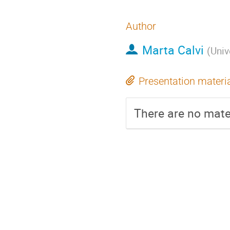
Author
Marta Calvi
(
Univ
Presentation materi
There are no mater