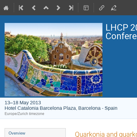
LHCP 20
Confer
13–18 May 2013
Hotel Catalonia Barcelona Plaza, Barcelona - Spain
Europe/Zurich timezone
Event
Quarkonia and quarko
Overview