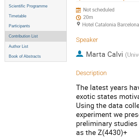
menu
Scientific Programme
Not scheduled
Timetable
20m
Hotel Catalonia Barcelona
Participants
Contribution List
Speaker
Author List
Marta Calvi
(
Univ
Book of Abstracts
Description
The latest years hav
exotic states motiv
Using the data coll
experiment we prese
preliminary studies
as the Z(4430)+