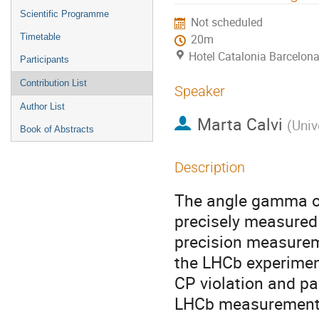
menu
Scientific Programme
Not scheduled
Timetable
20m
Hotel Catalonia Barcelona
Participants
Contribution List
Speaker
Author List
Marta Calvi
(
Univ
Book of Abstracts
Description
The angle gamma of 
precisely measured 
precision measureme
the LHCb experimen
CP violation and par
LHCb measurement o