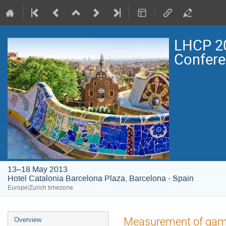
LHCP 20
Confer
13–18 May 2013
Hotel Catalonia Barcelona Plaza, Barcelona - Spain
Europe/Zurich timezone
Event
Measurement of gam
Overview