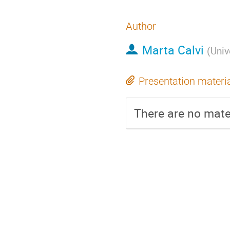
Author
Marta Calvi
(
Univ
Presentation materi
There are no mater