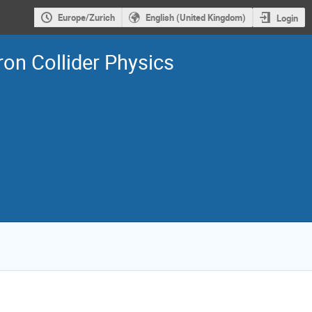
Europe/Zurich
English (United Kingdom)
Login
on Collider Physics