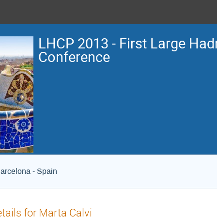
LHCP 2013 - First Large Hadr
Conference
arcelona - Spain
tails for Marta Calvi