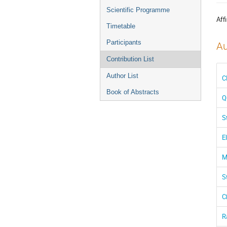
menu
Scientific Programme
Affi
Timetable
Participants
Au
Contribution List
Author List
C
Book of Abstracts
Q
S
E
M
S
C
R