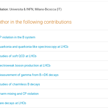
liation:
Universita & INFN, Milano-Bicocca (IT)
thor in the following contributions
P violation in the B system
uarkonia and quarkonia-like spectroscopy at LHCb
tudies of soft QCD at LHCb
lectroweak boson production at LHCb
easurement of gamma from B->DK decays
tudies of charmless B decays
harm mixing and CP violation
are decays at LHCb