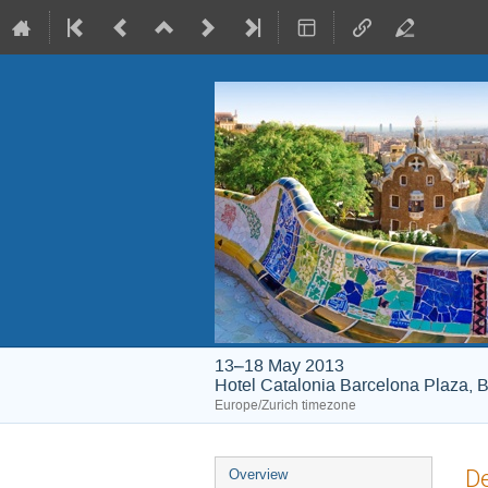
13–18 May 2013
Hotel Catalonia Barcelona Plaza, B
Europe/Zurich timezone
Event
De
Overview