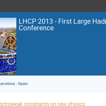
LHCP 2013 - First Large Hadr
Conference
arcelona - Spain
ectroweak constraints on new physics