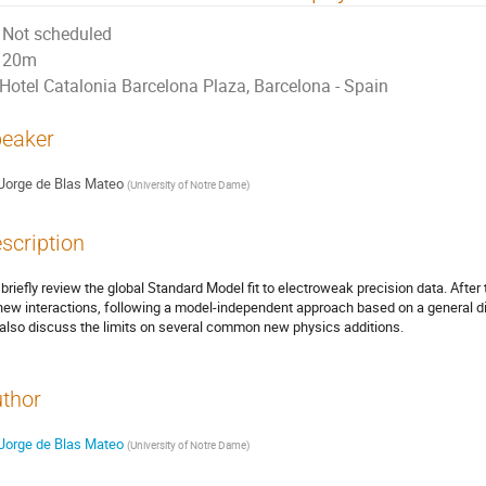
Not scheduled
20m
Hotel Catalonia Barcelona Plaza, Barcelona - Spain
eaker
Jorge de Blas Mateo
(
University of Notre Dame
)
scription
briefly review the global Standard Model fit to electroweak precision data. After
new interactions, following a model-independent approach based on a general dim
also discuss the limits on several common new physics additions.
thor
Jorge de Blas Mateo
(
University of Notre Dame
)