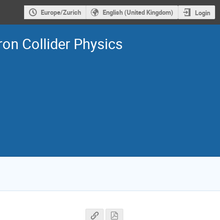
Europe/Zurich
English (United Kingdom)
Login
on Collider Physics