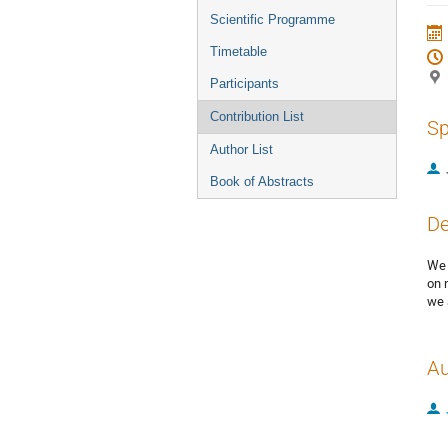
menu
Scientific Programme
Timetable
Participants
Contribution List
Sp
Author List
Book of Abstracts
De
We 
on 
we 
Au