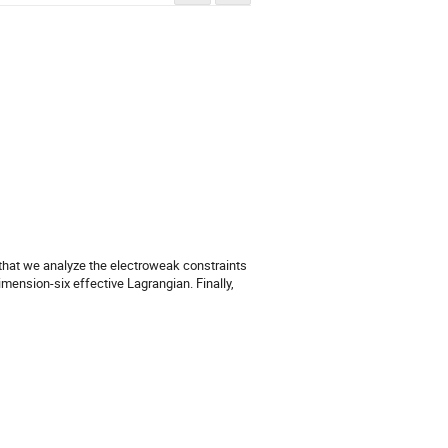
 that we analyze the electroweak constraints 
ension-six effective Lagrangian. Finally, 