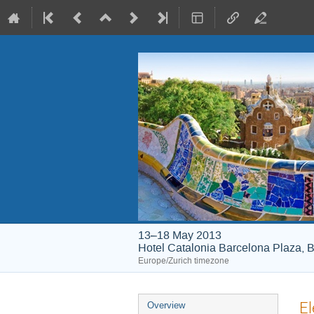
13–18 May 2013
Hotel Catalonia Barcelona Plaza, B
Europe/Zurich timezone
Event
El
Overview