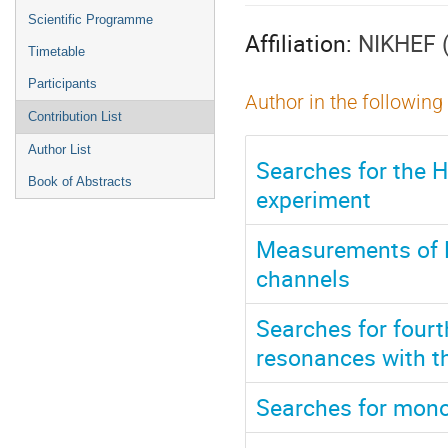
menu
Scientific Programme
Affiliation:
NIKHEF 
Timetable
Participants
Author in the following
Contribution List
Author List
Searches for the 
Book of Abstracts
experiment
Measurements of P
channels
Searches for fourt
resonances with th
Searches for mono