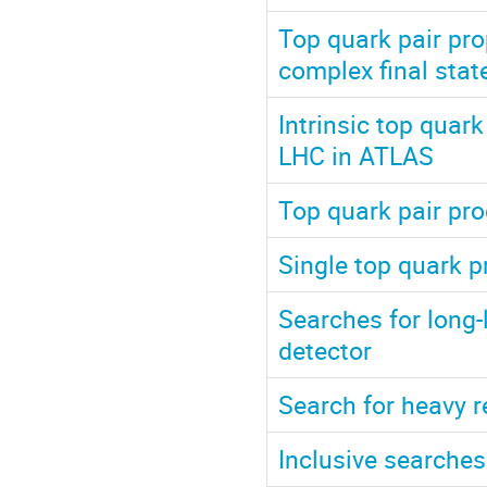
Top quark pair pro
complex final sta
Intrinsic top quark
LHC in ATLAS
Top quark pair pr
Single top quark p
Searches for long-
detector
Search for heavy 
Inclusive searches