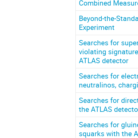
Combined Measurem
Beyond-the-Standa
Experiment
Searches for supe
violating signature
ATLAS detector
Searches for elec
neutralinos, charg
Searches for direc
the ATLAS detecto
Searches for gluin
squarks with the 