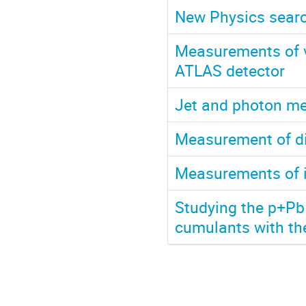
New Physics search
Measurements of v
ATLAS detector
Jet and photon m
Measurement of di
Measurements of i
Studying the p+Pb 
cumulants with th