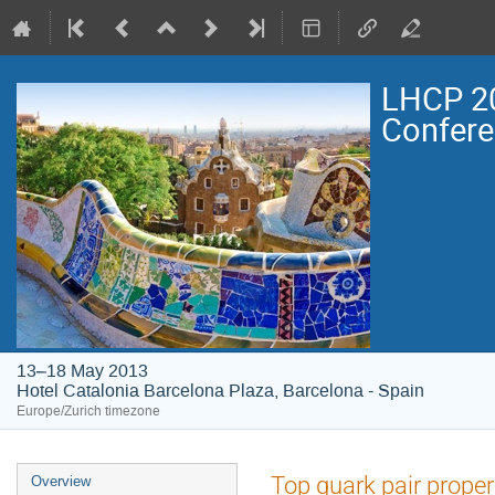
LHCP 20
Confer
13–18 May 2013
Hotel Catalonia Barcelona Plaza, Barcelona - Spain
Europe/Zurich timezone
Event
Top quark pair proper
Overview