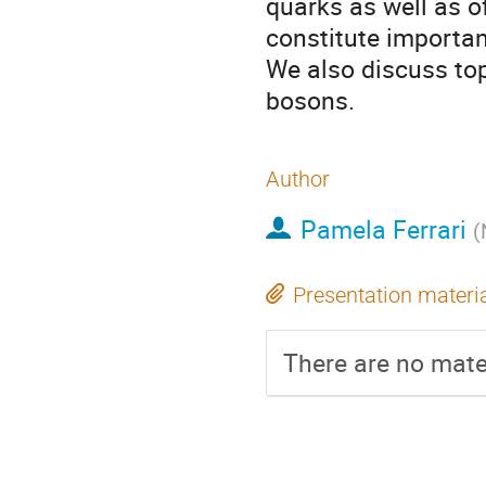
quarks as well as o
constitute importan
We also discuss top
bosons.
Author
Pamela Ferrari
(
Presentation materi
There are no mater