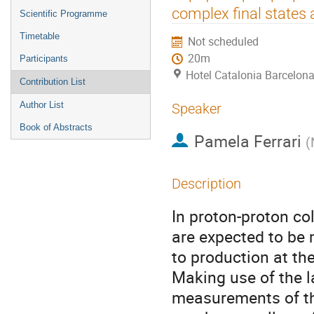
menu
complex final states
Scientific Programme
Timetable
Not scheduled
20m
Participants
Hotel Catalonia Barcelona
Contribution List
Author List
Speaker
Book of Abstracts
Pamela Ferrari
(
Description
In proton­-proton co
are expected to be 
to production at th
Making use of the l
measurements of the