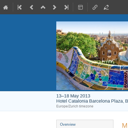
13–18 May 2013
Hotel Catalonia Barcelona Plaza, B
Europe/Zurich timezone
Event
ME
Overview