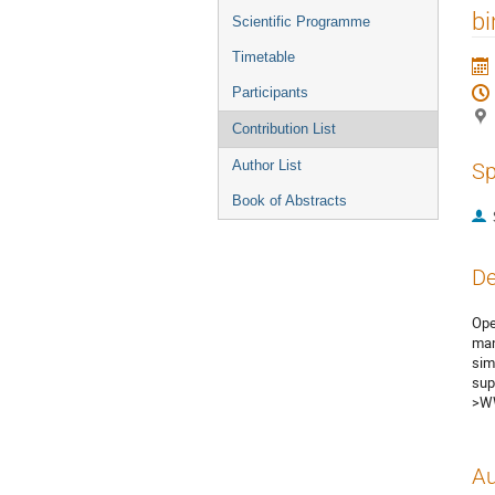
menu
bi
Scientific Programme
Timetable
Participants
Contribution List
Author List
Sp
Book of Abstracts
De
Ope
man
sim
sup
>WW
Au