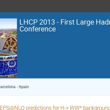
LHCP 2013 - First Large Hadr
Conference
arcelona - Spain
PS@NLO predictions for H-> WW* backgrounds 