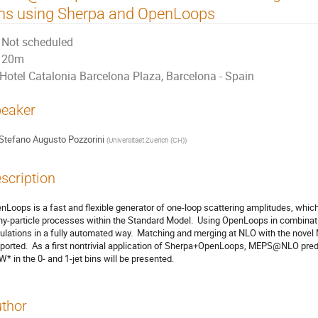
ns using Sherpa and OpenLoops
Not scheduled
20m
Hotel Catalonia Barcelona Plaza, Barcelona - Spain
eaker
Stefano Augusto Pozzorini
(
Universitaet Zuerich (CH)
)
scription
nLoops is a fast and flexible generator of one-loop scattering amplitudes, whic
y-particle processes within the Standard Model.  Using OpenLoops in combinati
ulations in a fully automated way.  Matching and merging at NLO with the novel
ported.  As a first nontrivial application of Sherpa+OpenLoops, MEPS@NLO predi
* in the 0- and 1-jet bins will be presented.
thor