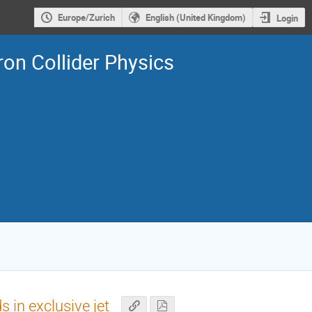
Europe/Zurich
English (United Kingdom)
Login
on Collider Physics
in exclusive jet