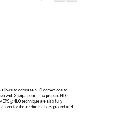
h allows to compute NLO corrections to 
on with Sherpa permits to prepare NLO 
 MEPS@NLO technique are also fully 
ctions for the irreducible background to H-