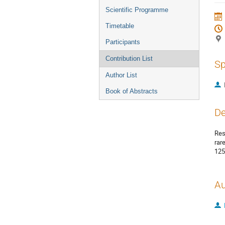
menu
Scientific Programme
Timetable
Participants
Contribution List
Sp
Author List
Book of Abstracts
De
Res
rar
125
Au