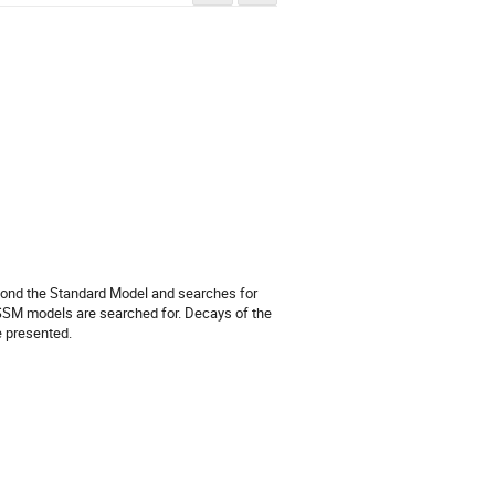
yond the Standard Model and searches for 
MSSM models are searched for. Decays of the 
e presented.