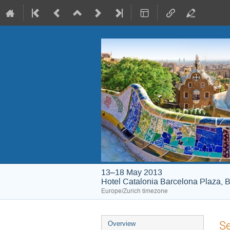
13–18 May 2013
Hotel Catalonia Barcelona Plaza, B
Europe/Zurich timezone
Event
Se
Overview