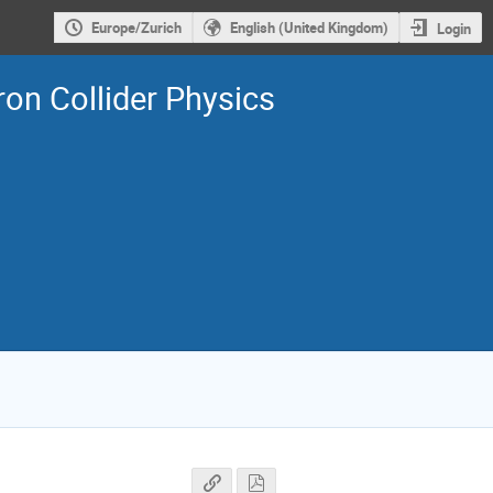
Europe/Zurich
English (United Kingdom)
Login
on Collider Physics