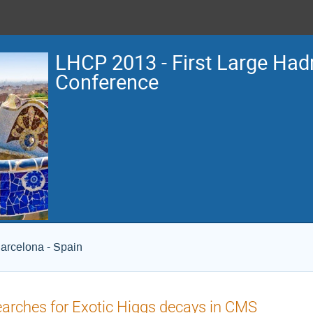
LHCP 2013 - First Large Hadr
Conference
arcelona - Spain
arches for Exotic Higgs decays in CMS