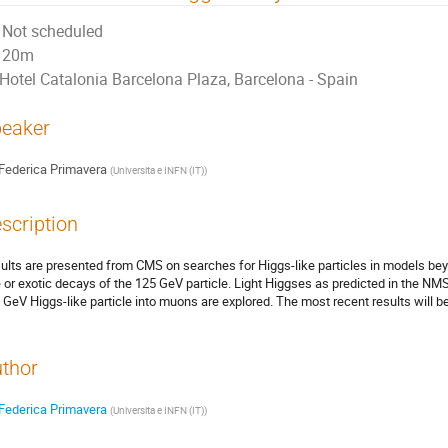
Not scheduled
20m
Hotel Catalonia Barcelona Plaza, Barcelona - Spain
eaker
Federica Primavera
(
Universita e INFN (IT)
)
scription
ults are presented from CMS on searches for Higgs-like particles in models be
e or exotic decays of the 125 GeV particle. Light Higgses as predicted in the N
 GeV Higgs-like particle into muons are explored. The most recent results will b
thor
Federica Primavera
(
Universita e INFN (IT)
)