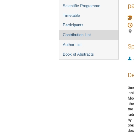
menu
pa
Scientific Programme
Timetable
Participants
Contribution List
Author List
Sp
Book of Abstracts
De
Sinc
 shi
Mod
 the
the 
radi
by  
pres
deca