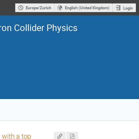
Europe/Zurich
English (United Kingdom)
Login
on Collider Physics
 with a top