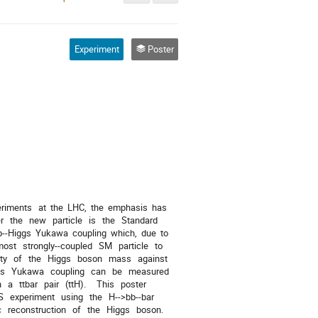
Experiment
Poster
periments   at  the  LHC,  the  emphasis  has 
the   new   particle   is   the   Standard   
p-­‐Higgs  Yukawa  coupling  which,  due  to 
most   strongly-­‐coupled   SM   particle   to   
y   of   the   Higgs   boson   mass   against   
gs   Yukawa   coupling   can   be   measured   
   ttbar   pair   (ttH).     This   poster   
   experiment   using   the   H-­‐>bb-­‐bar   
  reconstruction   of   the   Higgs   boson.   