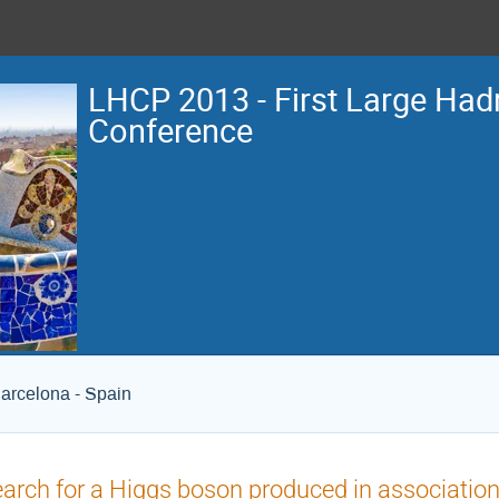
LHCP 2013 - First Large Hadr
Conference
arcelona - Spain
arch for a Higgs boson produced in association