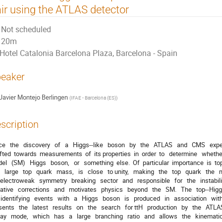
ir using the ATLAS detector
Not scheduled
20m
Hotel Catalonia Barcelona Plaza, Barcelona - Spain
eaker
Javier Montejo Berlingen
(
IFAE - Barcelona (ES)
)
scription
e   the   discovery   of   a   Higgs-­‐like   boson   by   the   ATLAS   and   CMS   ex
fted  towards  measurements  of  its properties  in  order  to   determine   whether   
el   (SM)   Higgs   boson,   or   something  else.  Of  particular  importance  is  to
   large   top   quark   mass,   is   close   to unity,   making   the   top   quark   the   
electroweak   symmetry   breaking   sector   and   responsible   for   the   instabilit
ative   corrections   and   motivates   physics   beyond   the   SM.   The   top-­‐Hig
 identifying   events   with   a   Higgs   boson   is   produced   in   association   with   a
ents   the   latest   results   on   the   search   for ttH   production   by   the   ATLAS
y   mode,   which   has   a   large   branching   ratio   and   allows   the   kinematic 