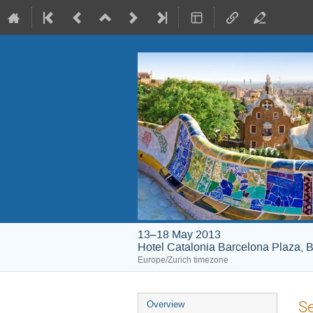
13–18 May 2013
Hotel Catalonia Barcelona Plaza, B
Europe/Zurich timezone
Event
Se
Overview