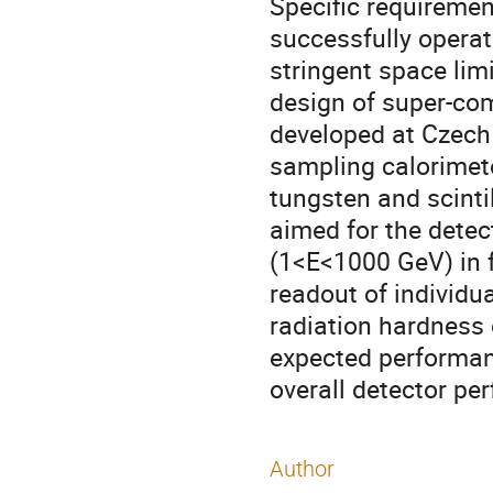
Specific requirement
successfully operate
stringent space lim
design of super-com
developed at Czech 
sampling calorimete
tungsten and scintill
aimed for the detec
(1<E<1000 GeV) in f
readout of individua
radiation hardness 
expected performanc
overall detector pe
Author