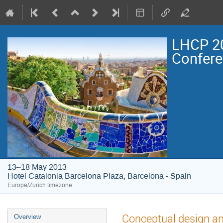
LHCP 20
Confer
13–18 May 2013
Hotel Catalonia Barcelona Plaza, Barcelona - Spain
Europe/Zurich timezone
Event
Conceptual design a
Overview