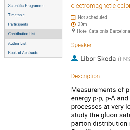
menu
electromagnetic calo
Scientific Programme
Timetable
Not scheduled
20m
Participants
Hotel Catalonia Barcelona
Contribution List
Author List
Speaker
Book of Abstracts
Libor Skoda
(
FNS
Description
Measurements of par
energy p-p, p-A and 
processes at very l
study the gluon sat
parton distribution i