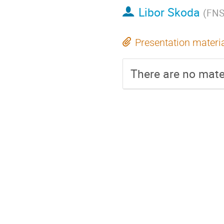
Libor Skoda
(
FNS
Presentation materi
There are no mater