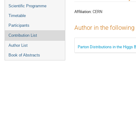
menu
Scientific Programme
Affiliation:
CERN
Timetable
Participants
Author in the following
Contribution List
Author List
Parton Distributions in the Higgs 
Book of Abstracts