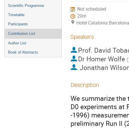
menu
Scientific Programme
Not scheduled
Timetable
20m
Hotel Catalonia Barcelona
Participants
Contribution List
Speakers
Author List
Prof.
David Toba
Book of Abstracts
Dr
Homer Wolfe
(
Jonathan Wilso
Description
We summarize the t
D0 experiments at 
-1996) measurement
preliminary Run II 