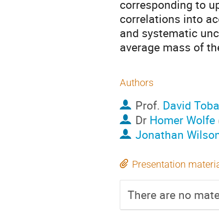
corresponding to up 
correlations into ac
and systematic uncer
average mass of th
Authors
Prof.
David Tob
Dr
Homer Wolfe
Jonathan Wilso
Presentation materi
There are no mater