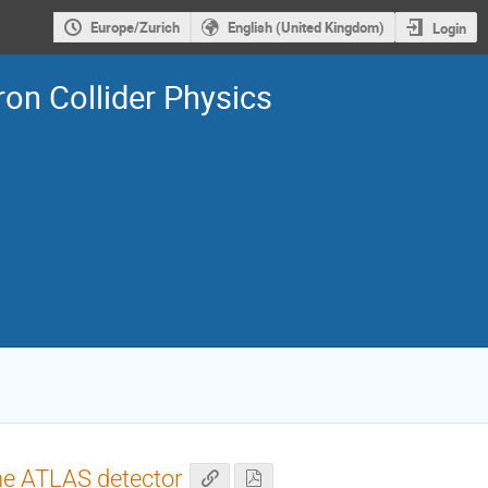
Europe/Zurich
English (United Kingdom)
Login
on Collider Physics
the ATLAS detector