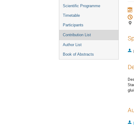
menu
Scientific Programme
Timetable
Participants
Contribution List
Sp
Author List
Book of Abstracts
De
Des
Sta
glu
Au