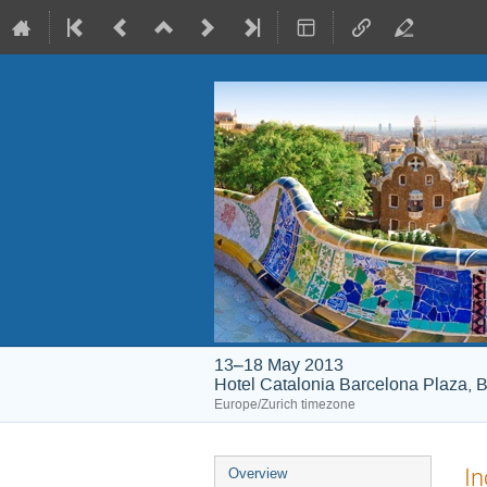
13–18 May 2013
Hotel Catalonia Barcelona Plaza, B
Europe/Zurich timezone
Event
In
Overview