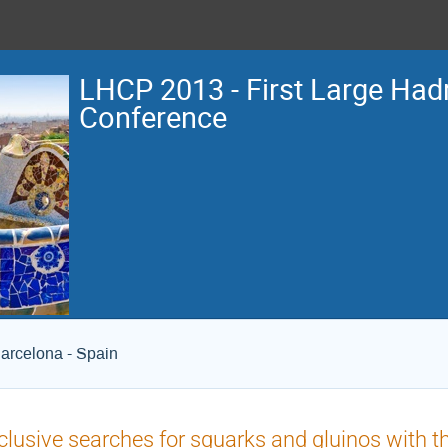
LHCP 2013 - First Large Hadr
Conference
arcelona - Spain
clusive searches for squarks and gluinos with 