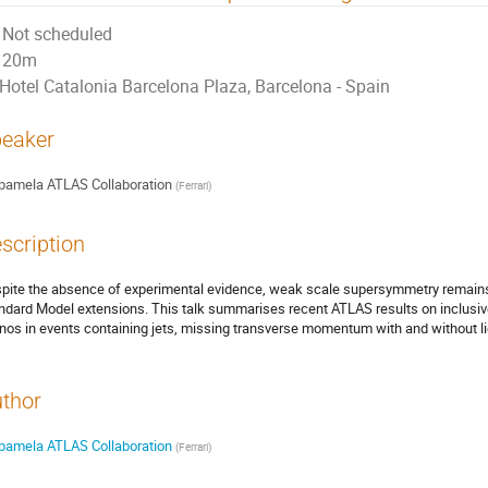
Not scheduled
20m
Hotel Catalonia Barcelona Plaza, Barcelona - Spain
eaker
pamela ATLAS Collaboration
(
Ferrari
)
scription
pite the absence of experimental evidence, weak scale supersymmetry remains 
ndard Model extensions. This talk summarises recent ATLAS results on inclusi
inos in events containing jets, missing transverse momentum with and without li
thor
pamela ATLAS Collaboration
(
Ferrari
)