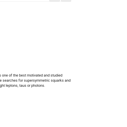
one of the best motivated and studied 
ve searches for supersymmetric squarks and 
ght leptons, taus or photons.