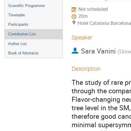
menu
Scientific Programme
Not scheduled
Timetable
20m
Hotel Catalonia Barcelona
Participants
Contribution List
Speaker
Author List
Sara Vanini
(
Univ
Book of Abstracts
Description
The study of rare p
through the compar
Flavor-changing neu
tree level in the SM
therefore good cand
minimal supersymme