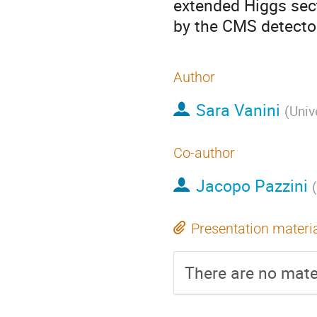
extended Higgs sect
by the CMS detector
Author
Sara Vanini
(
Univ
Co-author
Jacopo Pazzini
(
Presentation materi
There are no mater