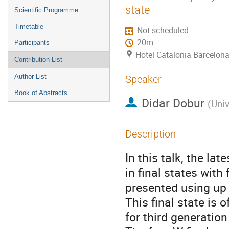
menu
state
Scientific Programme
Timetable
Not scheduled
20m
Participants
Hotel Catalonia Barcelona
Contribution List
Author List
Speaker
Book of Abstracts
Didar Dobur
(
Univ
Description
In this talk, the la
in final states with
presented using up 
This final state is 
for third generatio