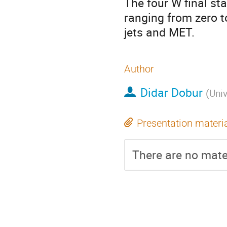
The four W final stat
ranging from zero to
jets and MET.
Author
Didar Dobur
(
Univ
Presentation materi
There are no mater