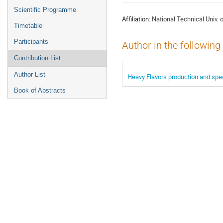
menu
Scientific Programme
Affiliation:
National Technical Univ. 
Timetable
Participants
Author in the following
Contribution List
Author List
Heavy Flavors production and spe
Book of Abstracts