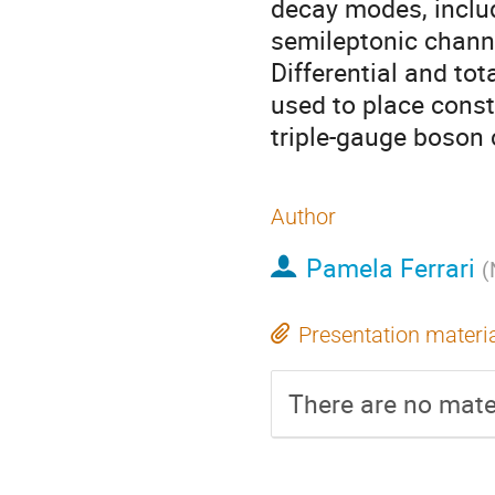
decay modes, includi
semileptonic channe
Differential and tot
used to place cons
triple-gauge boson 
Author
Pamela Ferrari
(
Presentation materi
There are no mater