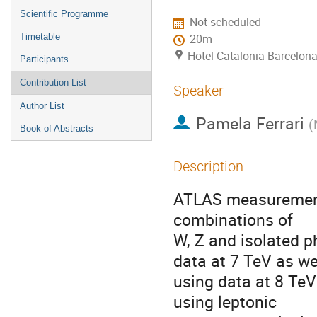
menu
Scientific Programme
Not scheduled
Timetable
20m
Hotel Catalonia Barcelona
Participants
Contribution List
Speaker
Author List
Pamela Ferrari
(
Book of Abstracts
Description
ATLAS measurements
combinations of 

W, Z and isolated 
data at 7 TeV as wel
using data at 8 Te
using leptonic
