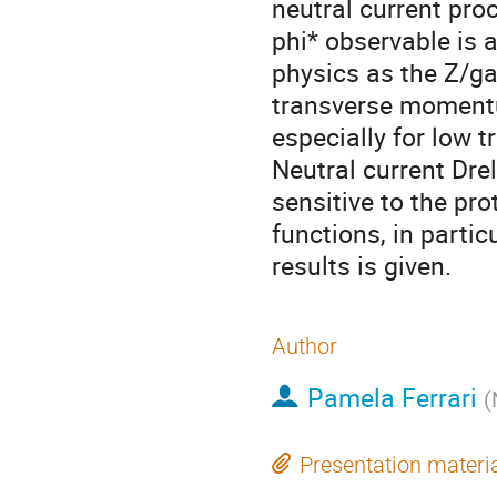
neutral current proc
phi* observable is 
physics as the Z/g
transverse momentum
especially for low 
Neutral current Drel
sensitive to the pro
functions, in partic
results is given.
Author
Pamela Ferrari
(
Presentation materi