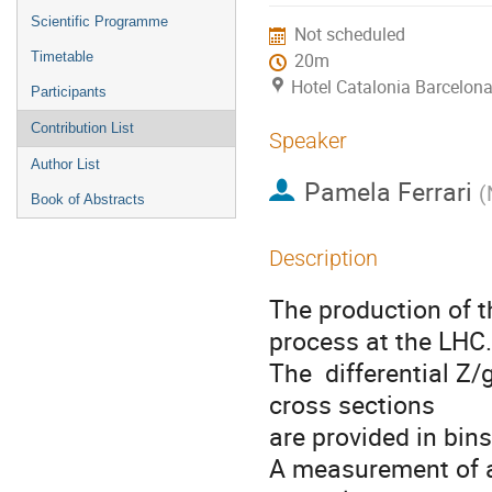
menu
Scientific Programme
Not scheduled
Timetable
20m
Hotel Catalonia Barcelona
Participants
Contribution List
Speaker
Author List
Pamela Ferrari
(
Book of Abstracts
Description
The production of t
process at the LHC.

The  differential 
cross sections 

are provided in bins
A measurement of an