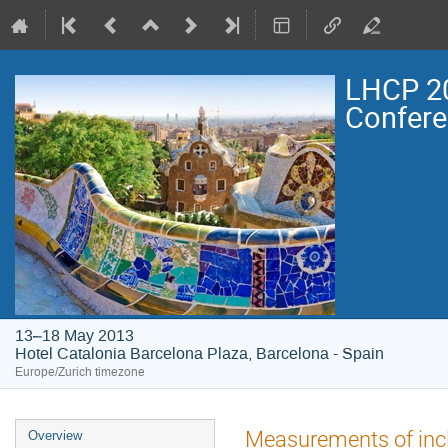
LHCP 20
Confer
13–18 May 2013
Hotel Catalonia Barcelona Plaza, Barcelona - Spain
Europe/Zurich timezone
Event
Measurements of inc
Overview