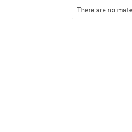
There are no mater