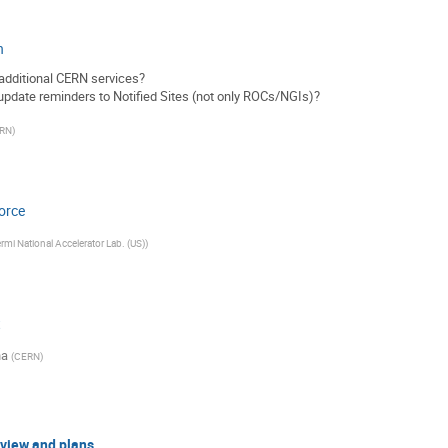
n
additional CERN services?
pdate reminders to Notified Sites (not only ROCs/NGIs)?
RN
)
orce
rmi National Accelerator Lab. (US)
)
t
na
(
CERN
)
eview and plans