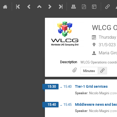
WLCG Op
Thursday 
31/S-023
Maria Gir
WLCG Operations coordi
Description
Minutes
Tier-1 Grid services
15:30
→
15:40
Speaker
:
Nicolo Magini
(
CER
Middleware news and bas
15:40
→
15:45
Speaker
:
Nicolo Magini
(
CER