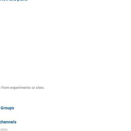
e from experiments or sites.
 Groups
channels
CERN
)