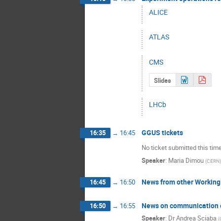
ALICE
ATLAS
CMS
Slides
LHCb
GGUS tickets
16:35
→
16:45
No ticket submitted this tim
Speaker
:
Maria Dimou
(
CERN
)
News from other Working
16:45
→
16:50
News on communication 
16:50
→
16:55
Speaker
:
Dr
Andrea Sciaba
(