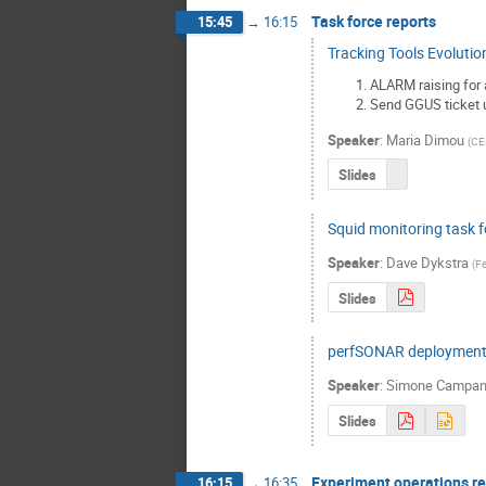
Task force reports
15:45
→
16:15
Tracking Tools Evolutio
ALARM raising for 
Send GGUS ticket u
Speaker
:
Maria Dimou
(
CE
Slides
Squid monitoring task f
Speaker
:
Dave Dykstra
(
Fe
Slides
perfSONAR deploymen
Speaker
:
Simone Campa
Slides
Experiment operations r
16:15
→
16:35