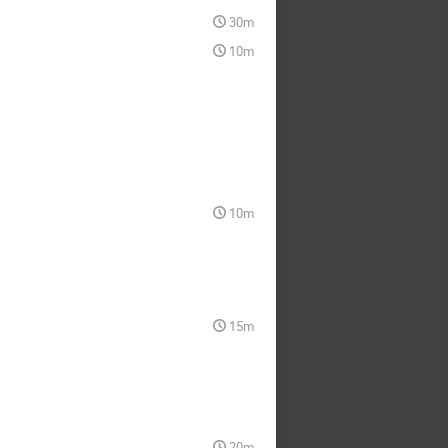
30m
10m
10m
15m
20m