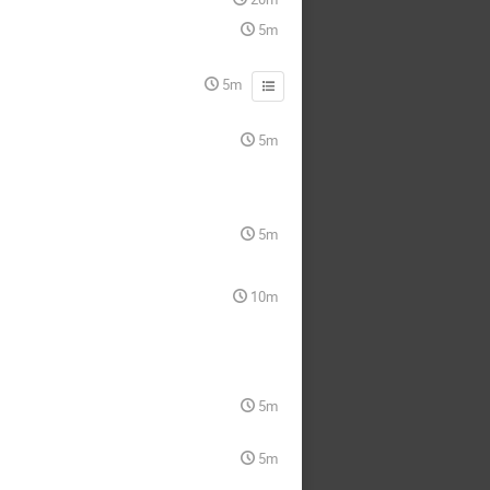
5m
5m
5m
5m
10m
5m
5m