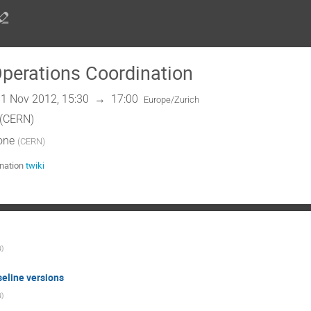
erations Coordination
1 Nov 2012, 15:30
→
17:00
Europe/Zurich
 (CERN)
one
(
CERN
)
nation
twiki
N
)
eline versions
N
)