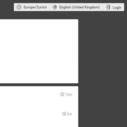
Europe/Zurich
English (United Kingdom)
Login
10m
5m